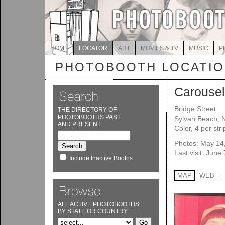
HOME
LOCATOR
ART
MOVIES & TV
MUSIC
P
PHOTOBOOTH LOCATI
Carousel 
Bridge Street
THE DIRECTORY OF
PHOTOBOOTHS PAST
Sylvan Beach, 
AND PRESENT
Color, 4 per str
Photos: May 14
Last visit: June
Include Inactive Booths
MAP
WEB
ALL ACTIVE PHOTOBOOTHS
BY STATE OR COUNTRY