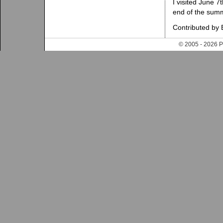
I visited June 7t
end of the summer
Contributed by B
© 2005 - 202