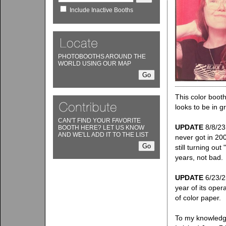
Include Inactive Booths
PHOTOBOOTHS AROUND THE
WORLD USING OUR MAP
This color boot
looks to be in g
CAN'T FIND YOUR FAVORITE
UPDATE
8/8/23:
BOOTH HERE? LET US KNOW
AND WE'LL ADD IT TO THE LIST
never got in 200
still turning out
years, not bad.
UPDATE
6/23/25
year of its oper
of color paper.
To my knowledge 