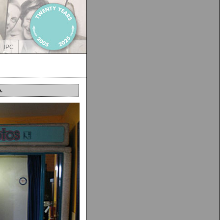
IPC
.