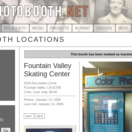
MOVIES & TV
MUSIC
PROJECTS
IN PRINT
DISCUSS
RENT
TH LOCATIONS
This booth has been marked as inactive
Fountain Valley
Skating Center
9105 Recreation Circle
Fountain Valley, CA 92708
Color, 3 per strip, $3.00
Photos: January 14, 2006
Last visit: January 14, 2006
MAP
WEB
HS