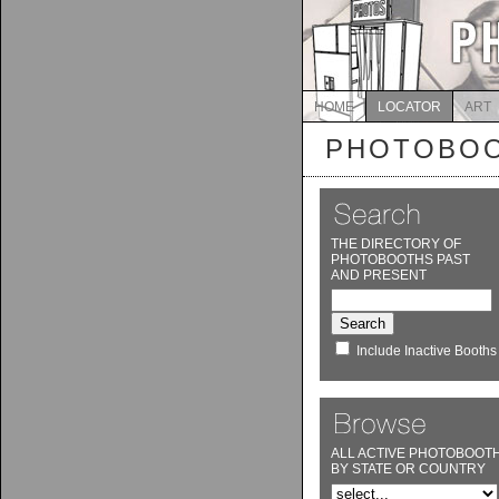
HOME
LOCATOR
ART
PHOTOBOO
THE DIRECTORY OF
PHOTOBOOTHS PAST
AND PRESENT
Include Inactive Booths
ALL ACTIVE PHOTOBOOT
BY STATE OR COUNTRY