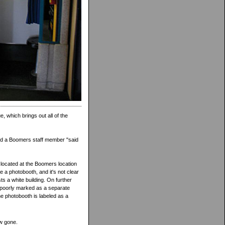
e, which brings out all of the
 and a Boomers staff member "said
 located at the Boomers location
 a photobooth, and it's not clear
s a white building. On further
...poorly marked as a separate
The photobooth is labeled as a
w gone.