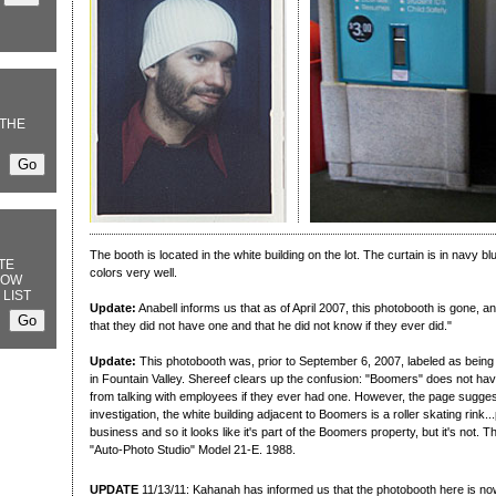
THE
The booth is located in the white building on the lot. The curtain is in navy blu
TE
colors very well.
NOW
 LIST
Update:
Anabell informs us that as of April 2007, this photobooth is gone,
that they did not have one and that he did not know if they ever did."
Update:
This photobooth was, prior to September 6, 2007, labeled as being
in Fountain Valley. Shereef clears up the confusion: "Boomers" does not have
from talking with employees if they ever had one. However, the page suggest
investigation, the white building adjacent to Boomers is a roller skating rink
business and so it looks like it's part of the Boomers property, but it's not. 
"Auto-Photo Studio" Model 21-E. 1988.
UPDATE
11/13/11: Kahanah has informed us that the photobooth here is no