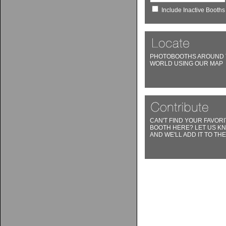
Include Inactive Booths
PHOTOBOOTHS AROUND 
WORLD USING OUR MAP
CAN'T FIND YOUR FAVORI
BOOTH HERE? LET US K
AND WE'LL ADD IT TO THE