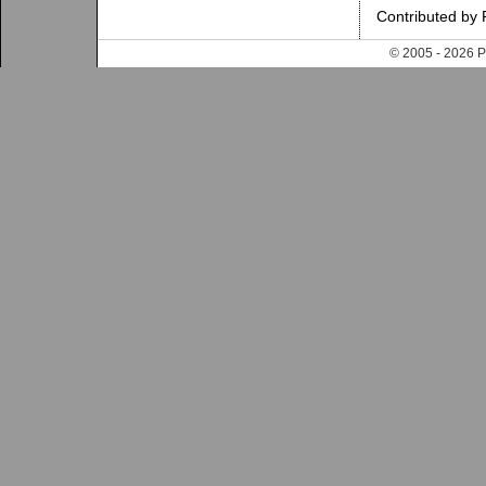
Contributed by
© 2005 - 202