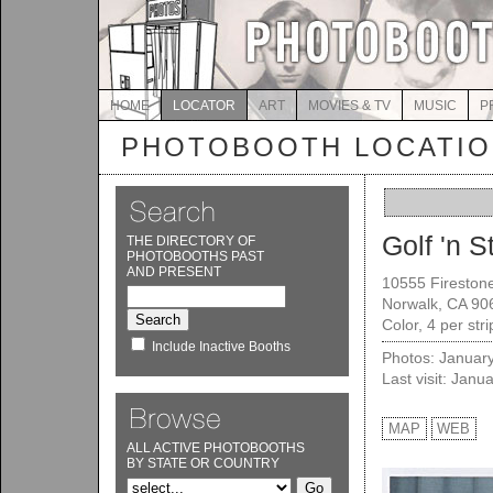
HOME
LOCATOR
ART
MOVIES & TV
MUSIC
P
PHOTOBOOTH LOCATI
Golf 'n St
THE DIRECTORY OF
PHOTOBOOTHS PAST
AND PRESENT
10555 Firestone
Norwalk, CA 90
Color, 4 per str
Include Inactive Booths
Photos: Januar
Last visit: Janu
MAP
WEB
ALL ACTIVE PHOTOBOOTHS
BY STATE OR COUNTRY