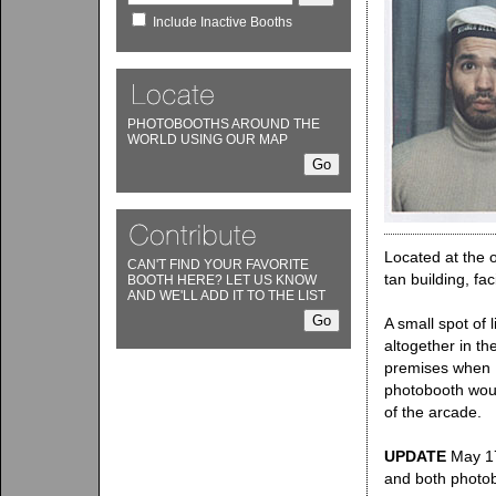
Include Inactive Booths
PHOTOBOOTHS AROUND THE
WORLD USING OUR MAP
Located at the o
CAN'T FIND YOUR FAVORITE
tan building, fac
BOOTH HERE? LET US KNOW
AND WE'LL ADD IT TO THE LIST
A small spot of 
altogether in th
premises when I
photobooth woul
of the arcade.
UPDATE
May 17,
and both photo