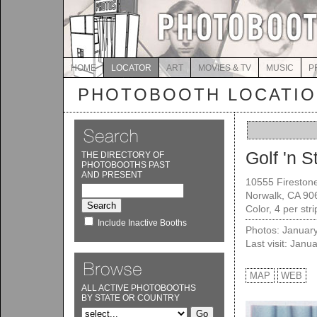
HOME
LOCATOR
ART
MOVIES & TV
MUSIC
P
PHOTOBOOTH LOCATI
Golf 'n St
THE DIRECTORY OF
PHOTOBOOTHS PAST
AND PRESENT
10555 Firestone
Norwalk, CA 90
Color, 4 per str
Include Inactive Booths
Photos: Januar
Last visit: Janu
MAP
WEB
ALL ACTIVE PHOTOBOOTHS
BY STATE OR COUNTRY