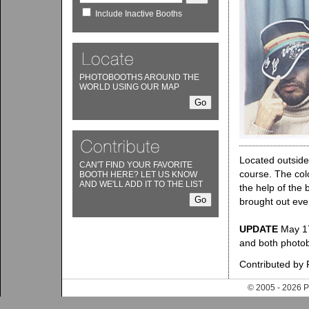
Include Inactive Booths
PHOTOBOOTHS AROUND THE
WORLD USING OUR MAP
Located outside 
CAN'T FIND YOUR FAVORITE
course. The colo
BOOTH HERE? LET US KNOW
AND WE'LL ADD IT TO THE LIST
the help of the 
brought out eve
UPDATE
May 17,
and both photo
Contributed by
© 2005 - 202