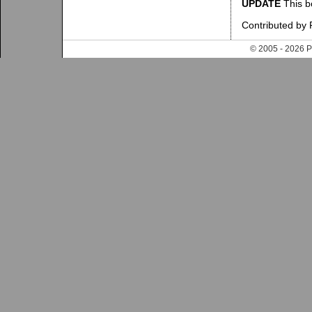
UPDATE
This b
Contributed by
© 2005 - 202