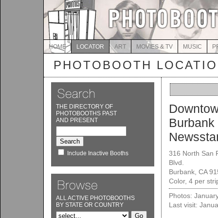
HOME
LOCATOR
ART
MOVIES & TV
MUSIC
P
PHOTOBOOTH LOCATI
Downto
THE DIRECTORY OF
PHOTOBOOTHS PAST
Burbank
AND PRESENT
Newssta
316 North San 
Include Inactive Booths
Blvd.
Burbank, CA 9
Color, 4 per str
Photos: Januar
ALL ACTIVE PHOTOBOOTHS
Last visit: Janu
BY STATE OR COUNTRY