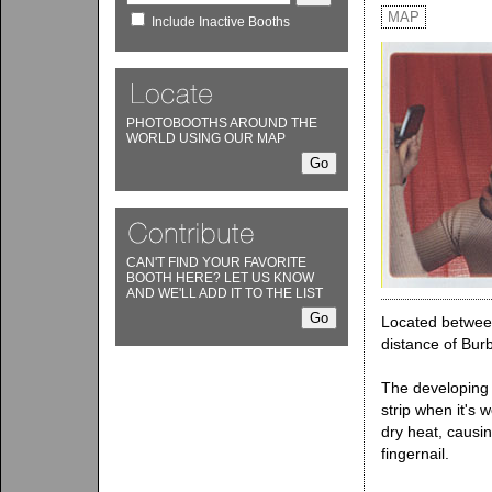
MAP
Include Inactive Booths
PHOTOBOOTHS AROUND THE
WORLD USING OUR MAP
CAN'T FIND YOUR FAVORITE
BOOTH HERE? LET US KNOW
AND WE'LL ADD IT TO THE LIST
Located between
distance of Bu
The developing s
strip when it's 
dry heat, causin
fingernail.