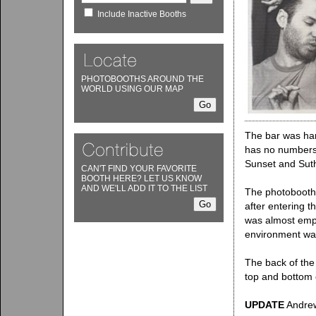
Include Inactive Booths
PHOTOBOOTHS AROUND THE
WORLD USING OUR MAP
The bar was hard
has no numbers t
Sunset and Sut
CAN'T FIND YOUR FAVORITE
BOOTH HERE? LET US KNOW
AND WE'LL ADD IT TO THE LIST
The photobooth i
after entering t
was almost empt
environment was
The back of the 
top and bottom 
UPDATE
Andrew 