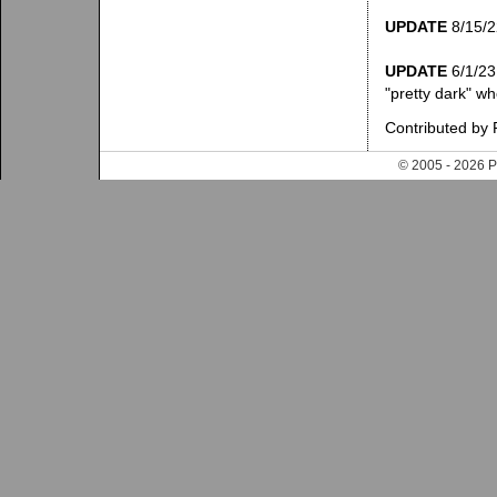
UPDATE
8/15/22
UPDATE
6/1/23:
"pretty dark" wh
Contributed by 
© 2005 - 202