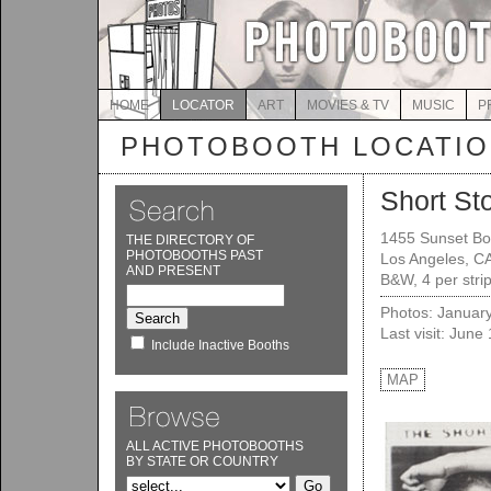
HOME
LOCATOR
ART
MOVIES & TV
MUSIC
P
PHOTOBOOTH LOCATI
Short St
1455 Sunset Bo
THE DIRECTORY OF
PHOTOBOOTHS PAST
Los Angeles, C
AND PRESENT
B&W, 4 per stri
Photos: Januar
Last visit: June
Include Inactive Booths
MAP
ALL ACTIVE PHOTOBOOTHS
BY STATE OR COUNTRY