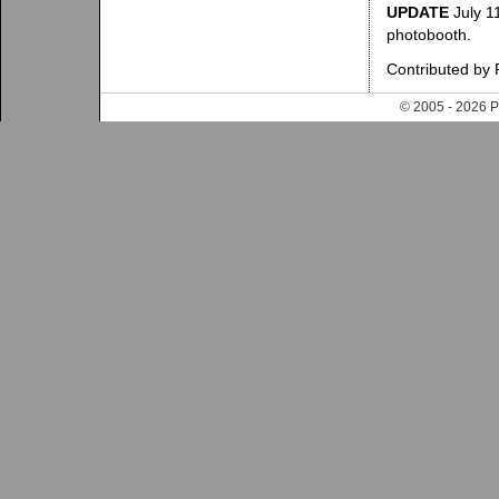
UPDATE
July 11
photobooth.
Contributed by
© 2005 - 202