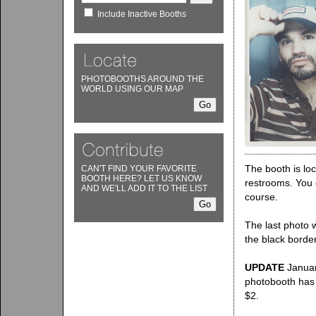
Include Inactive Booths
PHOTOBOOTHS AROUND THE
WORLD USING OUR MAP
The booth is lo
CAN'T FIND YOUR FAVORITE
BOOTH HERE? LET US KNOW
restrooms. You c
AND WE'LL ADD IT TO THE LIST
course.
The last photo w
the black border
UPDATE
Januar
photobooth has 
$2.