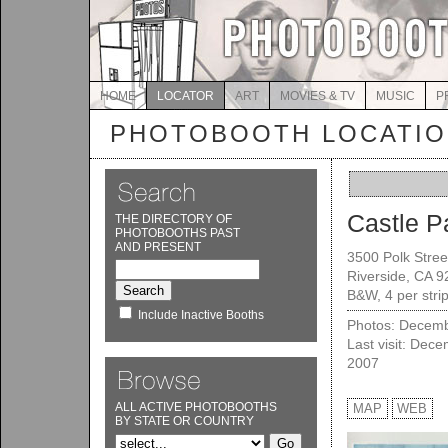
HOME
LOCATOR
ART
MOVIES & TV
MUSIC
P
PHOTOBOOTH LOCATI
Castle P
THE DIRECTORY OF
PHOTOBOOTHS PAST
AND PRESENT
3500 Polk Stree
Riverside, CA 
B&W, 4 per stri
Include Inactive Booths
Photos: Decemb
Last visit: Dec
2007
ALL ACTIVE PHOTOBOOTHS
MAP
WEB
BY STATE OR COUNTRY