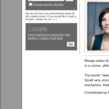
Include Inactive Booths
We do not have any photobooths listed for
this state/country. If you would like to add a
location, please do so
here
.
PHOTOBOOTHS AROUND THE
WORLD USING OUR MAP
Meags writes th
in a corner, aft
The booth "take
Smelt very stron
mechanics. Had 
Contributed by 