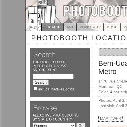
HOME
LOCATOR
ART
MOVIES & TV
MUSIC
P
PHOTOBOOTH LOCATI
Berri-U
THE DIRECTORY OF
PHOTOBOOTHS PAST
Metro
AND PRESENT
1470, rue St-De
Montreal, QC
Include Inactive Booths
Color, 4 per str
Photos: April 3,
Last visit: April
ALL ACTIVE PHOTOBOOTHS
MAP
WEB
BY STATE OR COUNTRY