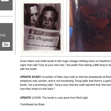
THE
A nice black and white booth in this huge vintage clothing store on Hawthorn
signs that said "Use at your own risk," but aside from taking a little long to d
with the booth.
UPDATE 4/13/07:
A number of folks have told us that the photobooth at Red 
employee only section, and is not functioning. Doug adds that there's a garb
booth, not a promising sight. Tanya says that the staff reported that "the b
now they keep it in the back."
UPDATE
1/23/09: The booth is now gone from Red Light.
Contributed by Brian