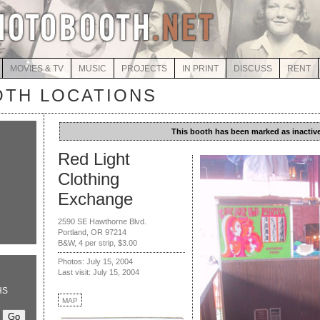
MOVIES & TV
MUSIC
PROJECTS
IN PRINT
DISCUSS
RENT
TH LOCATIONS
This booth has been marked as inactive
Red Light
Clothing
Exchange
2590 SE Hawthorne Blvd.
Portland, OR 97214
B&W, 4 per strip, $3.00
Photos: July 15, 2004
Last visit: July 15, 2004
HS
MAP