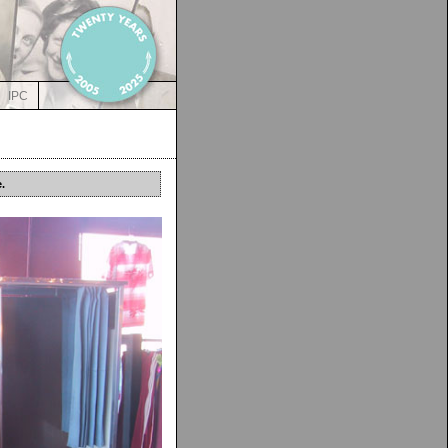
IPC
.