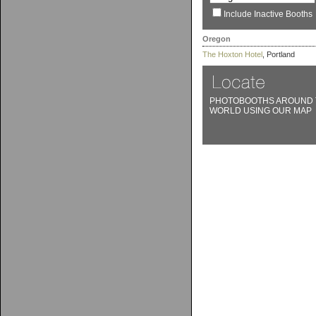
Include Inactive Booths
Oregon
The Hoxton Hotel
, Portland
PHOTOBOOTHS AROUND 
WORLD USING OUR MAP