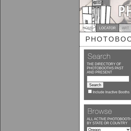
HOME
LOCATOR
ART
PHOTOBOO
THE DIRECTORY OF
PHOTOBOOTHS PAST
AND PRESENT
Include Inactive Booths
ALL ACTIVE PHOTOBOOT
BY STATE OR COUNTRY