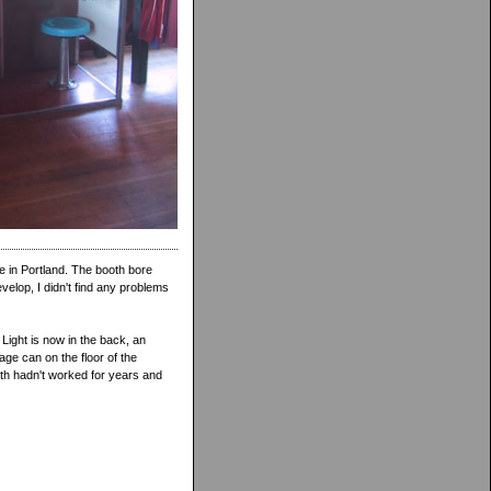
e in Portland. The booth bore
evelop, I didn't find any problems
Light is now in the back, an
age can on the floor of the
ooth hadn't worked for years and