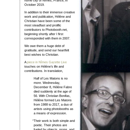
home city of Nîmes, France, in
October 2019.
In addition to their immense creative
work and publication, Hélène and
Christian have been some of the
most steadfast and prolific
contributors to Photobooth.net,
beginning shortly after I first
corresponded with them in 2007.
We owe them a huge debt of
gratitude, and send our heartfelt
best wishes to Christian.
A
piece in Nîmes Gazette Live
touches on Hélène’s life and
contributions. In translation,
Half of Les Matons is no
more. Wednesday,
December 8, Hélène Fabre
died suddenly at the age of
56. With Christian Bonifas,
Hélène formed Les Matons
from 1988 to 2017, a duo of
artists using photobooths as
a means of expression.
“
Their work is both simple and
poetic. Their photos are
fueled by objects, props, and