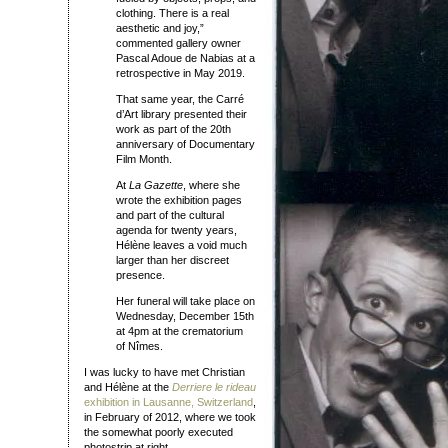
clothing. There is a real
aesthetic and joy,”
commented gallery owner
Pascal Adoue de Nabias at a
retrospective in May 2019.
That same year, the Carré
d’Art library presented their
work as part of the 20th
anniversary of Documentary
Film Month.
At
La Gazette
, where she
wrote the exhibition pages
and part of the cultural
agenda for twenty years,
Hélène leaves a void much
larger than her discreet
presence.
Her funeral will take place on
Wednesday, December 15th
at 4pm at the crematorium
of Nîmes.
I was lucky to have met Christian
and Hélène at the
Derriere le rideau
exhibition in Lausanne, Switzerland
,
in February of 2012, where we took
the somewhat poorly executed
photostrip at right.