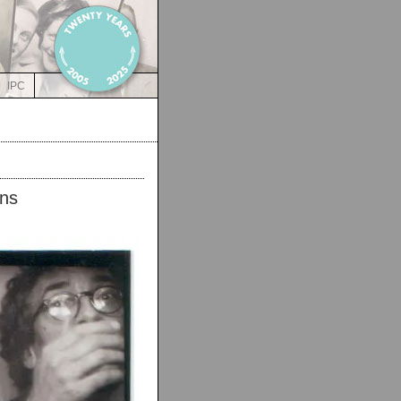
IPC
ns