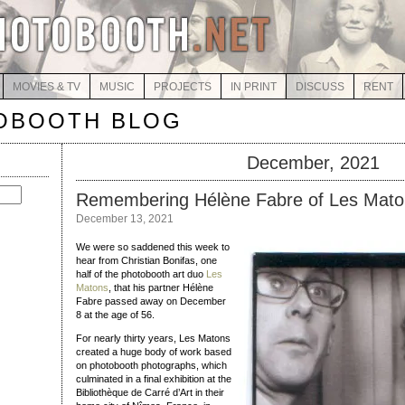
MOVIES & TV
MUSIC
PROJECTS
IN PRINT
DISCUSS
RENT
OBOOTH BLOG
December, 2021
Remembering Hélène Fabre of Les Mato
December 13, 2021
We were so saddened this week to
hear from Christian Bonifas, one
half of the photobooth art duo
Les
Matons
, that his partner Hélène
Fabre passed away on December
8 at the age of 56.
For nearly thirty years, Les Matons
created a huge body of work based
on photobooth photographs, which
culminated in a final exhibition at the
Bibliothèque de Carré d’Art in their