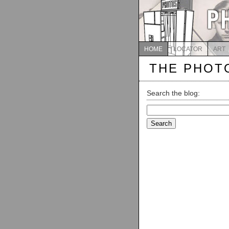
HOME
LOCATOR
ART
THE PHOT
Search the blog:
Search
for: