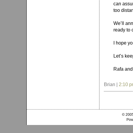
can assur
too dista
We’ll an
ready to 
I hope yo
Let’s kee
Rafa and
Brian |
2:10 
© 2005
Pow