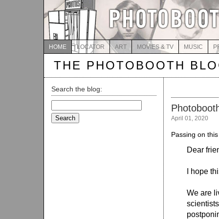
HOME
LOCATOR
ART
MOVIES & TV
MUSIC
P
THE PHOTOBOOTH BL
Search the blog:
Search
Photoboot
for:
April 01, 2020
Passing on this
Dear frie
I hope th
We are li
scientist
postponin