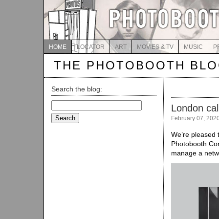
HOME
LOCATOR
ART
MOVIES & TV
MUSIC
P
THE PHOTOBOOTH BL
Search the blog:
Search
London cal
for:
February 07, 202
We’re pleased t
Photobooth Con
manage a netwo