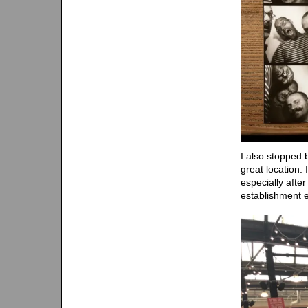
I also stopped
great location.
especially afte
establishment 