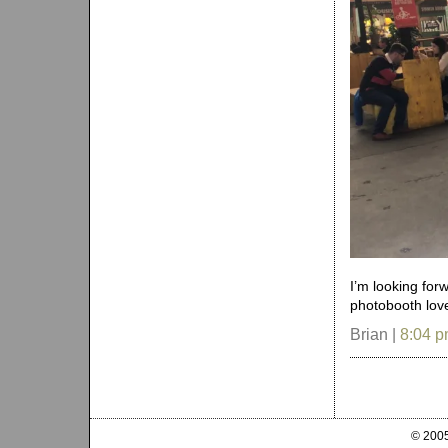
I’m looking for
photobooth love
Brian |
8:04 
© 2005