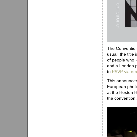
The Convention 
usual, the title
of people who l
and a London p
to
via em
RSVP
This announceme
European photo
at the Hoxton 
the convention