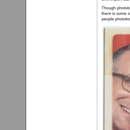
Though photoboo
there is some s
people photoboo