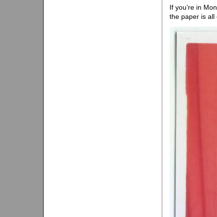
If you’re in Mo
the paper is all