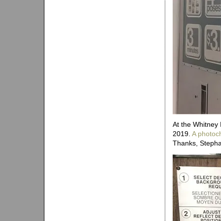
At the Whitney
2019.
A photoc
Thanks, Stepha