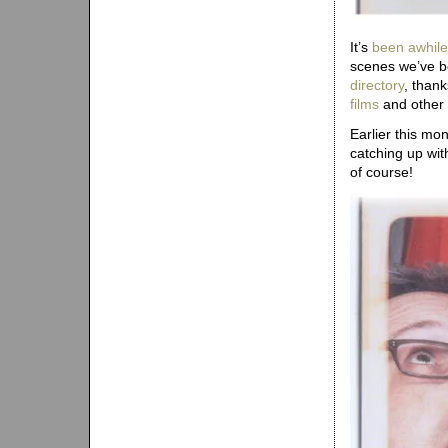
It’s
been awhile
scenes we’ve be
directory
, than
films
and other 
Earlier this mo
catching up wit
of course!