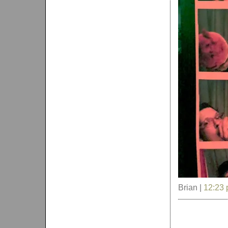
Brian |
12:23