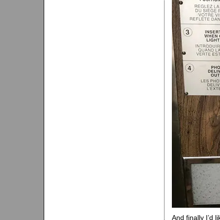
And finally I’d