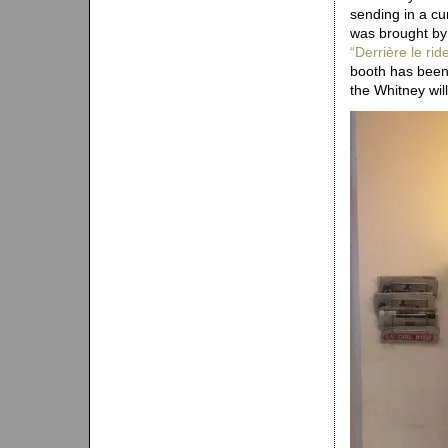
sending in a cu
was brought by
“Derrière le r
booth has been 
the Whitney will