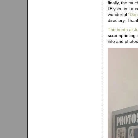
finally, the mu
l’Elysée in Lau
wonderful
“Derr
directory. Than
The booth at 
screenprinting 
info and photo