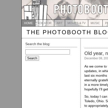
HOME
LOCATOR
ART
MOVIES & TV
MUSIC
P
THE PHOTOBOOTH BL
Search the blog:
Search
Old year, 
for:
December 08, 20
As we come to 
updates, in whic
last six months
eternally gratef
in a more timel
hopefully I’ll g
So, today I can
Toledo, Ohio. 
to appropriatel