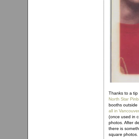
Thanks to a tip
North Star Pinb
booths outside 
all in Vancouve
(once used in c
photos. After d
there is someth
square photos