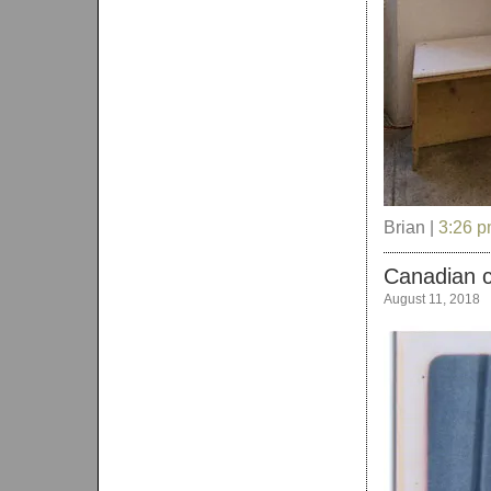
Brian |
3:26 
Canadian c
August 11, 2018