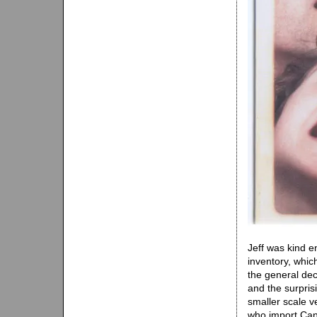
Jeff was kind e
inventory, whic
the general dec
and the surpris
smaller scale v
who import Can