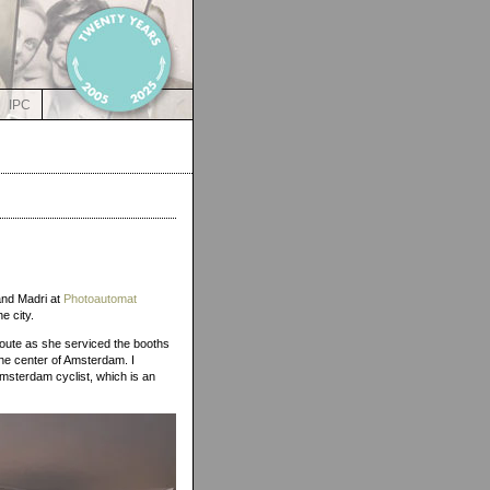
IPC
 and Madri at
Photoautomat
he city.
 route as she serviced the booths
the center of Amsterdam. I
Amsterdam cyclist, which is an