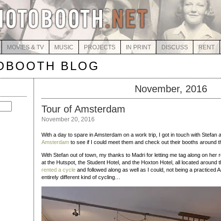
MOVIES & TV
MUSIC
PROJECTS
IN PRINT
DISCUSS
RENT
OBOOTH BLOG
November, 2016
Tour of Amsterdam
November 20, 2016
With a day to spare in Amsterdam on a work trip, I got in touch with Stefan
Amsterdam
to see if I could meet them and check out their booths around t
With Stefan out of town, my thanks to Madri for letting me tag along on her
at the Hutspot, the Student Hotel, and the Hoxton Hotel, all located around 
rented a cycle
and followed along as well as I could, not being a practiced 
entirely different kind of cycling…