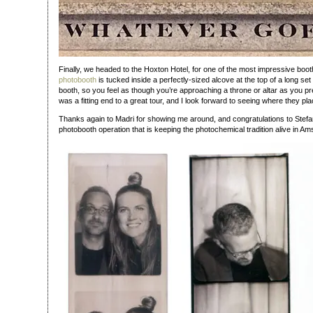
Finally, we headed to the Hoxton Hotel, for one of the most impressive boot
photobooth
is tucked inside a perfectly-sized alcove at the top of a long set 
booth, so you feel as though you’re approaching a throne or altar as you pr
was a fitting end to a great tour, and I look forward to seeing where they pla
Thanks again to Madri for showing me around, and congratulations to Stefa
photobooth operation that is keeping the photochemical tradition alive in A