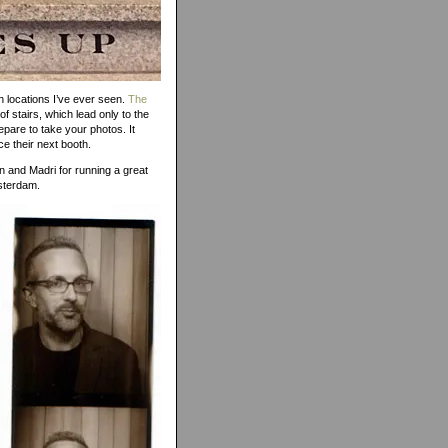
h locations I’ve ever seen.
The
of stairs, which lead only to the
epare to take your photos. It
ce their next booth.
n and Madri for running a great
msterdam.