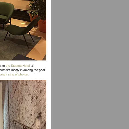
er to
the Student Hotel
, a
th fits nicely in among the pool
bright strip of photos.