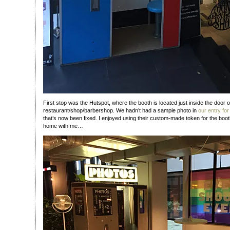
First stop was the Hutspot, where the booth is located just inside the door o
restaurant/shop/barbershop. We hadn’t had a sample photo in
our entry for
that’s now been fixed. I enjoyed using their custom-made token for the boot
home with me…