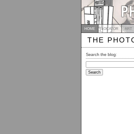
HOME
LOCATOR
ART
THE PHOT
Search the blog:
Search
for: