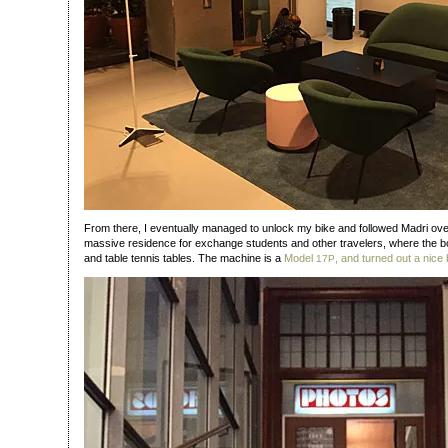
From there, I eventually managed to unlock my bike and followed Madri ov
massive residence for exchange students and other travelers, where the boo
and table tennis tables. The machine is a
Model
, and turned out a nice 
17P