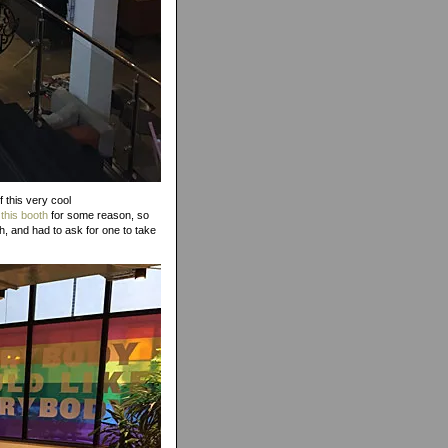
f this very cool
 this booth
for some reason, so
h, and had to ask for one to take