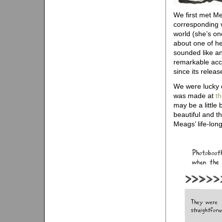
We first met M
corresponding v
world (she’s on
about one of he
sounded like an 
remarkable acc
since its releas
We were lucky e
was made at
t
may be a little
beautiful and th
Meags’ life-lon