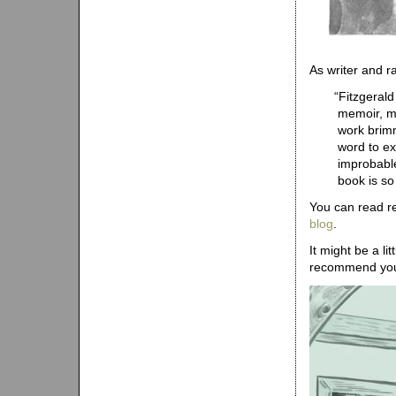
As writer and r
“
Fitzgerald
memoir, mo
work brimm
word to ex
improbable
book is so
You can read r
blog
.
It might be a li
recommend y