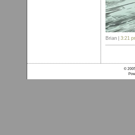
Brian |
3:21 
© 2005
Pow