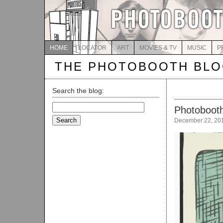
HOME
LOCATOR
ART
MOVIES & TV
MUSIC
P
THE PHOTOBOOTH BL
Search the blog:
Search
Photobooth
for:
December 22, 20