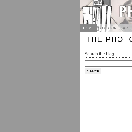
HOME
LOCATOR
ART
THE PHOT
Search the blog:
Search
for: