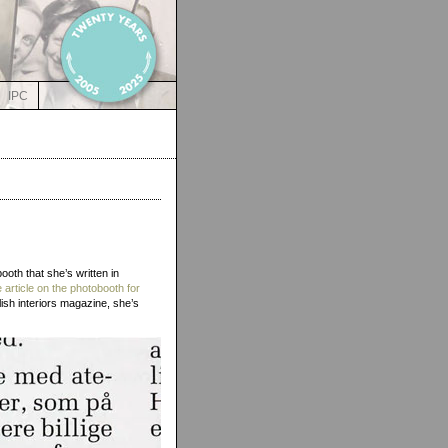
IPC
ooth that she’s written in
e article on the photobooth for
ish interiors magazine, she’s