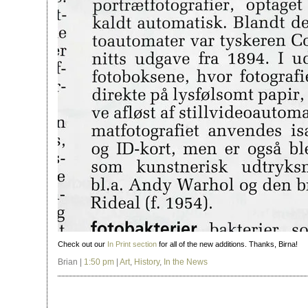
Check out our
In Print section
for all of the new additions. Thanks, Birna!
Brian |
1:50 pm
|
Art
,
History
,
In the News