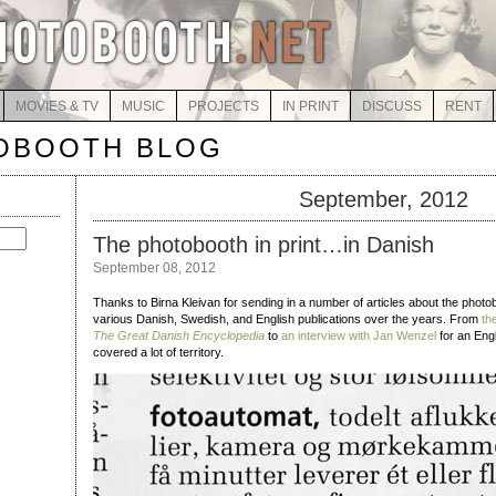
MOVIES & TV
MUSIC
PROJECTS
IN PRINT
DISCUSS
RENT
OBOOTH BLOG
September, 2012
The photobooth in print…in Danish
September 08, 2012
Thanks to Birna Kleivan for sending in a number of articles about the photob
various Danish, Swedish, and English publications over the years. From
th
The Great Danish Encyclopedia
to
an interview with Jan Wenzel
for an Engl
covered a lot of territory.