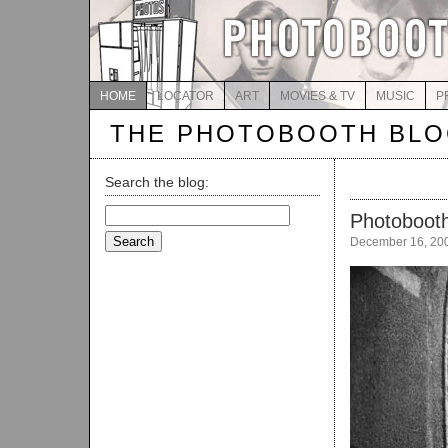
HOME
LOCATOR
ART
MOVIES & TV
MUSIC
P
THE PHOTOBOOTH BL
Search the blog:
Search
Photobooth
for:
December 16, 20