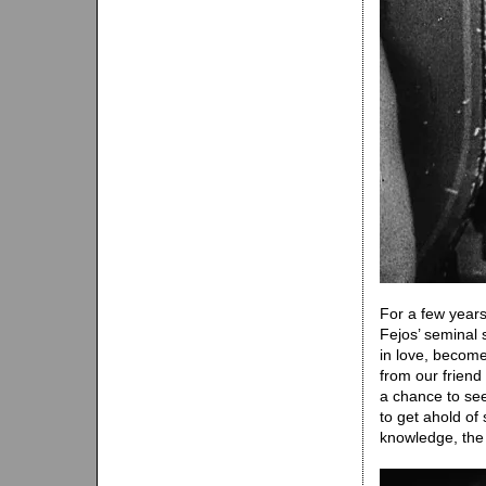
For a few year
Fejos’ seminal s
in love, become 
from our friend
a chance to see
to get ahold of
knowledge, the