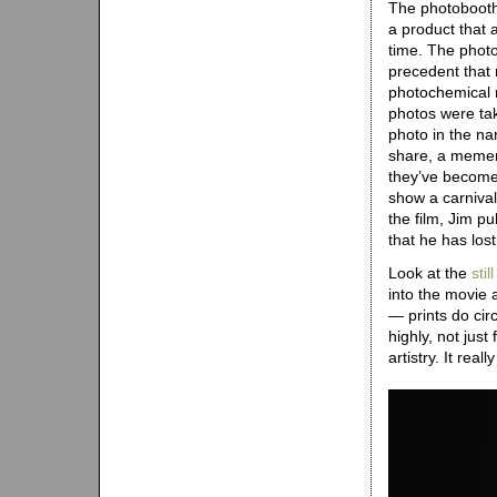
The photobooth,
a product that 
time. The photo
precedent that 
photochemical r
photos were ta
photo in the nar
share, a mement
they’ve become
show a carnival 
the film, Jim pu
that he has lost 
Look at the
sti
into the movie 
— prints do cir
highly, not jus
artistry. It reall