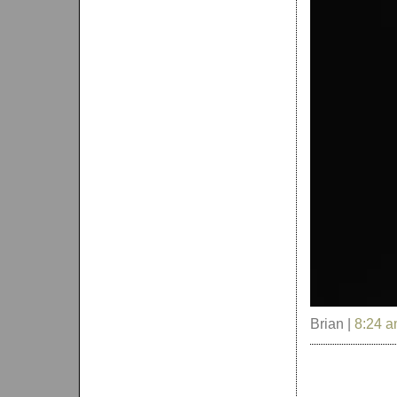
Brian |
8:24 