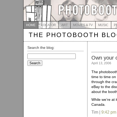
HOME
LOCATOR
ART
MOVIES & TV
MUSIC
P
THE PHOTOBOOTH BL
Search the blog:
Search
Own your 
for:
April 13, 2006
The photoboot
time to time on
through the cra
eBay to the dis
about the booth
While we’re at 
Canada.
Tim |
9:42 pm