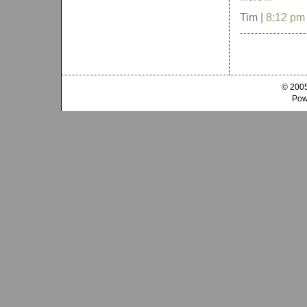
Tim |
8:12 pm
© 2005
Pow