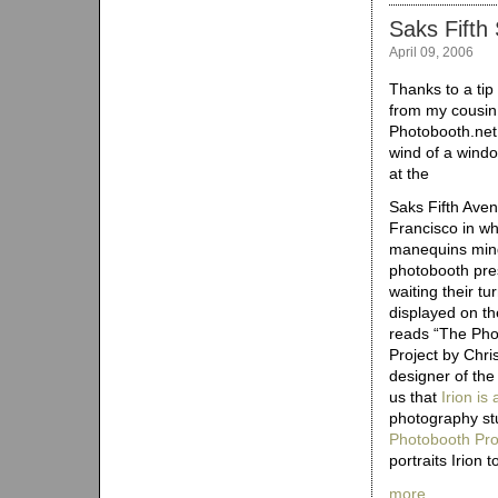
Saks Fifth
April 09, 2006
Thanks to a tip
from my cousin
Photobooth.net
wind of a windo
at the
Saks Fifth Ave
Francisco in wh
manequins min
photobooth pr
waiting their tu
displayed on t
reads “The Pho
Project by Chris
designer of th
us that
Irion is
photography st
Photobooth Proj
portraits Irion 
more…