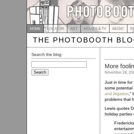
HOME
LOCATOR
ART
MOVIES & TV
MUSIC
P
THE PHOTOBOOTH BL
Search the blog:
Search
More fooli
for:
November 28, 20
Just in time for
some potential p
and litigation
,”
problems that 
Lewis quotes De
holiday parties
Fredericks
entertain