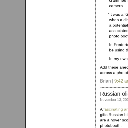
crammed in
camera.
“
It was a ‘
when a di
a potential
associate
photo boo
In Frederi
be using t
In my own,
Add these anecd
across a photo
Brian |
9:42 
Russian ol
November 13, 20
A
fascinating ar
gifts Russian b
are a hover sco
photobooth.