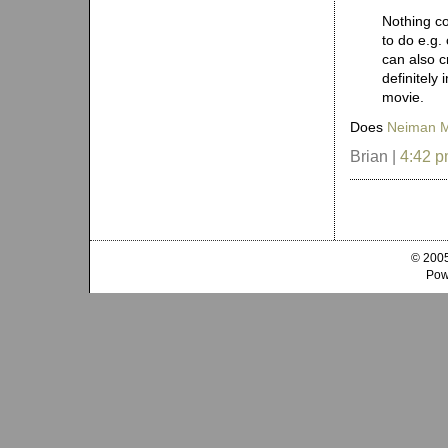
Nothing co
to do e.g.
can also c
definitely
movie.
Does
Neiman 
Brian |
4:42 
© 2005
Pow