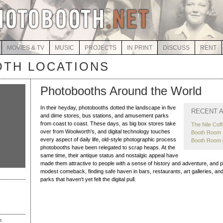
MOVIES & TV
MUSIC
PROJECTS
IN PRINT
DISCUSS
RENT
TH LOCATIONS
Photobooths Around the World
In their heyday, photobooths dotted the landscape in five
RECENT A
and dime stores, bus stations, and amusement parks
from coast to coast. These days, as big box stores take
The Nile Cof
over from Woolworth's, and digital technology touches
Booth Room I
every aspect of daily life, old-style photographic process
Booth Room
photobooths have been relegated to scrap heaps. At the
same time, their antique status and nostalgic appeal have
made them attractive to people with a sense of history and adventure, and
modest comeback, finding safe haven in bars, restaurants, art galleries, 
parks that haven't yet felt the digital pull.
h