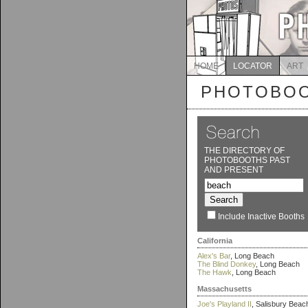
HOME
LOCATOR
ART
PHOTOBOO
THE DIRECTORY OF
PHOTOBOOTHS PAST
AND PRESENT
Include Inactive Booths
California
Alex's Bar
, Long Beach
The Blind Donkey
, Long Beach
The Hawk
, Long Beach
Massachusetts
Joe's Playland II
, Salisbury Beac