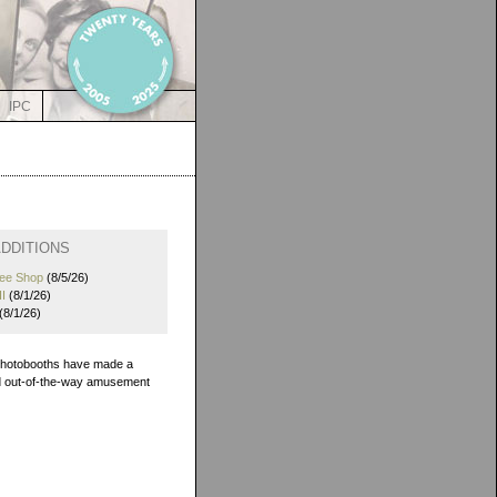
IPC
DDITIONS
fee Shop
(8/5/26)
I
(8/1/26)
(8/1/26)
 photobooths have made a
and out-of-the-way amusement