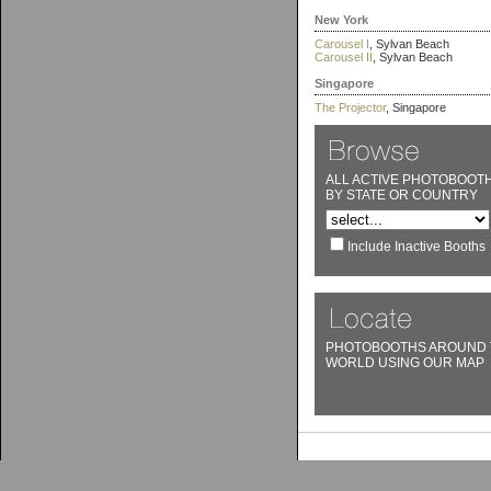
New York
Carousel I
, Sylvan Beach
Carousel II
, Sylvan Beach
Singapore
The Projector
, Singapore
ALL ACTIVE PHOTOBOOT
BY STATE OR COUNTRY
Include Inactive Booths
PHOTOBOOTHS AROUND 
WORLD USING OUR MAP