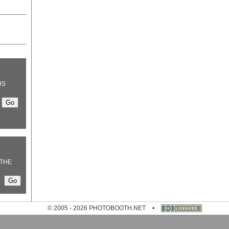
HS
THE
© 2005 - 2026 PHOTOBOOTH.NET
•