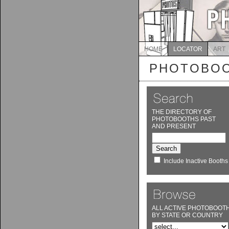
HOME
LOCATOR
ART
PHOTOBOO
THE DIRECTORY OF
PHOTOBOOTHS PAST
AND PRESENT
Include Inactive Booths
ALL ACTIVE PHOTOBOOT
BY STATE OR COUNTRY