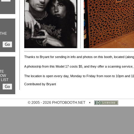
THE
Thanks to Bryant for sending in info and photos on this booth, located (alon
A photostrip from this Model 17 costs $5, and they offer a scanning service, f
TE
NOW
The location is open every day, Monday to Friday from noon to 10pm and 
 LIST
Contributed by Bryant
© 2005 - 2026 PHOTOBOOTH.NET
•