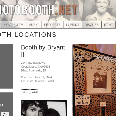
MOVIES & TV
MUSIC
PROJECTS
IN PRINT
DISCUSS
RENT
TH LOCATIONS
Booth by Bryant
II
2944 Randolph Ave.
Costa Mesa, CA 92626
B&W, 4 per strip, $5
Photos: October 9, 2024
Last visit: October 9, 2024
MAP
WEB
HS