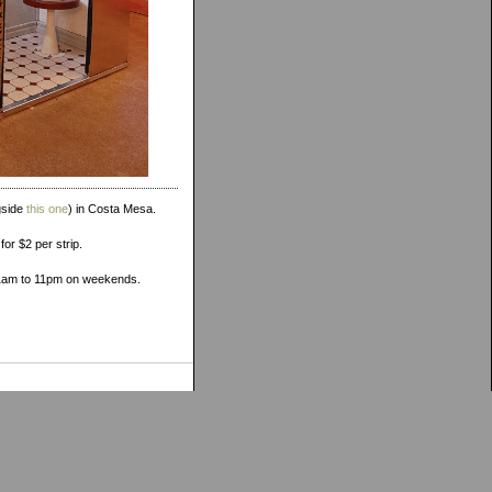
gside
this one
) in Costa Mesa.
or $2 per strip.
11am to 11pm on weekends.