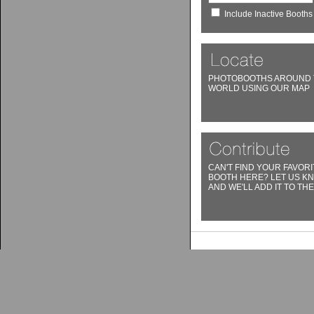
Include Inactive Booths
PHOTOBOOTHS AROUND 
WORLD USING OUR MAP
CAN'T FIND YOUR FAVORI
BOOTH HERE? LET US K
AND WE'LL ADD IT TO THE