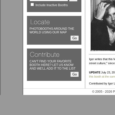
Include Inactive Booths
PHOTOBOOTHS AROUND THE
WORLD USING OUR MAP
Igor writes that this
CAN'T FIND YOUR FAVORITE
street culture," sin
BOOTH HERE? LET US KNOW
AND WE'LL ADD IT TO THE LIST
UPDATE
July 23, 20
this booth at the sam
Contributed by Igor 
© 2005 - 202