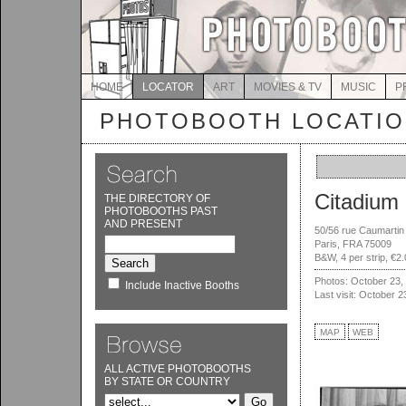
HOME
LOCATOR
ART
MOVIES & TV
MUSIC
P
PHOTOBOOTH LOCATI
Citadium
THE DIRECTORY OF
PHOTOBOOTHS PAST
AND PRESENT
50/56 rue Caumartin
Paris, FRA 75009
B&W, 4 per strip, €2
Photos: October 23,
Include Inactive Booths
Last visit: October 2
MAP
WEB
ALL ACTIVE PHOTOBOOTHS
BY STATE OR COUNTRY