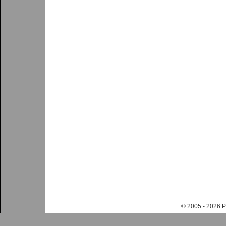
© 2005 - 202