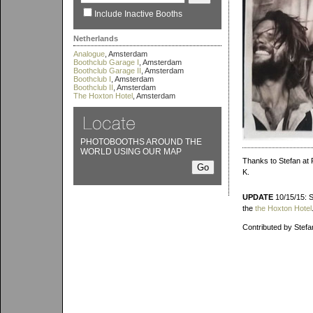
Include Inactive Booths
Netherlands
Analogue
, Amsterdam
Boothclub Garage I
, Amsterdam
Boothclub Garage II
, Amsterdam
Boothclub I
, Amsterdam
Boothclub II
, Amsterdam
The Hoxton Hotel
, Amsterdam
PHOTOBOOTHS AROUND THE
WORLD USING OUR MAP
Thanks to Stefan at 
K.
UPDATE
10/15/15: S
the
the Hoxton Hotel
Contributed by Stefa