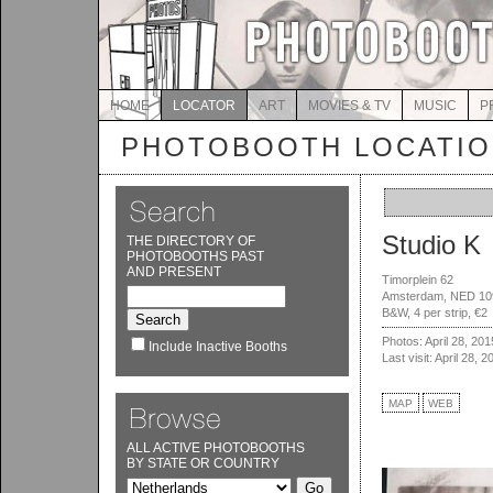
HOME
LOCATOR
ART
MOVIES & TV
MUSIC
P
PHOTOBOOTH LOCATI
Studio K
THE DIRECTORY OF
PHOTOBOOTHS PAST
AND PRESENT
Timorplein 62
Amsterdam, NED 1
B&W, 4 per strip, €2
Photos: April 28, 201
Include Inactive Booths
Last visit: April 28, 2
MAP
WEB
ALL ACTIVE PHOTOBOOTHS
BY STATE OR COUNTRY