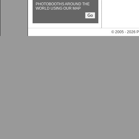
PHOTOBOOTHS AROUND THE
WORLD USING OUR MAP
© 2005 - 202