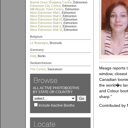
Bonnie Doon Shopping Centre
, Edmonton
Edmonton City Centre
, Edmonton
Mill Woods Town Centre
, Edmonton
West Edmonton Mall I
, Edmonton
West Edmonton Mall II
, Edmonton
West Edmonton Mall III
, Edmonton
West Edmonton Mall IV
, Edmonton
West Edmonton Mall V
, Edmonton
West Edmonton Mall VI
, Edmonton
Belgium
Le Botanique
, Brussels
Germany
Kotti
, Berlin
Saskatchewan
Meags reports t
The Centre
, Saskatoon
window, closest 
Canadian loonie
the world�s larg
ALL ACTIVE PHOTOBOOTHS
and Colour boot
BY STATE OR COUNTRY
sharp."
Contributed by 
Include Inactive Booths