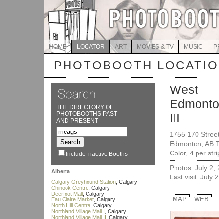
HOME
LOCATOR
ART
MOVIES & TV
MUSIC
P
PHOTOBOOTH LOCATI
West
Edmonto
THE DIRECTORY OF
PHOTOBOOTHS PAST
III
AND PRESENT
1755 170 Stree
Edmonton, AB 
Color, 4 per str
Include Inactive Booths
Photos: July 2,
Alberta
Last visit: July 
Calgary Greyhound Station
, Calgary
Chinook Centre
, Calgary
Deerfoot Mall
, Calgary
MAP
WEB
Eau Claire Market
, Calgary
North Hill Centre
, Calgary
Northland Village Mall I
, Calgary
Northland Village Mall II
, Calgary