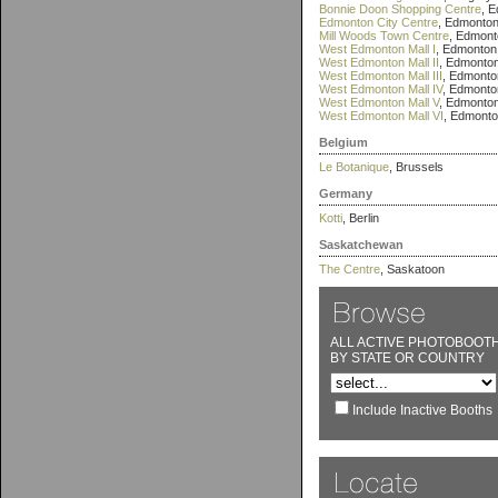
Bonnie Doon Shopping Centre
, 
Edmonton City Centre
, Edmonto
Mill Woods Town Centre
, Edmont
West Edmonton Mall I
, Edmonton
West Edmonton Mall II
, Edmonto
West Edmonton Mall III
, Edmonto
West Edmonton Mall IV
, Edmonto
West Edmonton Mall V
, Edmonto
West Edmonton Mall VI
, Edmont
Belgium
Le Botanique
, Brussels
Germany
Kotti
, Berlin
Saskatchewan
The Centre
, Saskatoon
ALL ACTIVE PHOTOBOOT
BY STATE OR COUNTRY
Include Inactive Booths