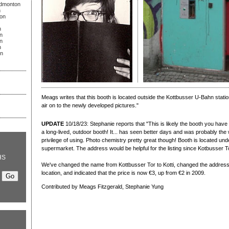
Edmonton
n
on
n
n
n
n
on
Meags writes that this booth is located outside the Kottbusser U-Bahn statio
air on to the newly developed pictures."
UPDATE
10/18/23: Stephanie reports that "This is likely the booth you have 
a long-lived, outdoor booth! It... has seen better days and was probably the 
privilege of using. Photo chemistry pretty great though! Booth is located u
supermarket. The address would be helpful for the listing since Kotbusser Tor
HS
We've changed the name from Kottbusser Tor to Kotti, changed the address 
location, and indicated that the price is now €3, up from €2 in 2009.
Contributed by Meags Fitzgerald, Stephanie Yung