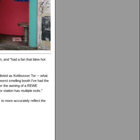
n, and "had a fan that blew hot
listed as Kottbusser Tor -- what
worst smelling booth I've had the
nder the awning of a REWE
 station has multiple exits."
to more accurately reflect the