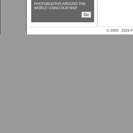
PHOTOBOOTHS AROUND THE
WORLD USING OUR MAP
© 2005 - 202