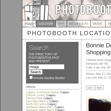
HOME
LOCATOR
ART
MOVIES & TV
MUSIC
P
PHOTOBOOTH LOCATI
Bonnie D
Shopping
THE DIRECTORY OF
PHOTOBOOTHS PAST
5 Bonnie Doon Shop
AND PRESENT
Edmonton, AB T6C
Color, 4 per strip, $4
Photos: May 27, 200
Last visit: May 27, 2
Include Inactive Booths
Alberta
MAP
WEB
Calgary Greyhound Station
, Calgary
Chinook Centre
, Calgary
Deerfoot Mall
, Calgary
Eau Claire Market
, Calgary
North Hill Centre
, Calgary
Northland Village Mall I
, Calgary
Northland Village Mall II
, Calgary