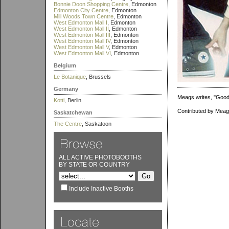
Bonnie Doon Shopping Centre
, Edmonton
Edmonton City Centre
, Edmonton
Mill Woods Town Centre
, Edmonton
West Edmonton Mall I
, Edmonton
West Edmonton Mall II
, Edmonton
West Edmonton Mall III
, Edmonton
West Edmonton Mall IV
, Edmonton
West Edmonton Mall V
, Edmonton
West Edmonton Mall VI
, Edmonton
Belgium
Le Botanique
, Brussels
Germany
Meags writes, "Good 
Kotti
, Berlin
Contributed by Meag
Saskatchewan
The Centre
, Saskatoon
ALL ACTIVE PHOTOBOOTHS
BY STATE OR COUNTRY
Include Inactive Booths