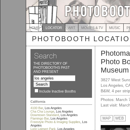
HOME
LOCATOR
ART
MOVIES & TV
MUSIC
P
PHOTOBOOTH LOCATI
Photoma
Photo B
THE DIRECTORY OF
PHOTOBOOTHS PAST
Museum
AND PRESENT
3827 West Suns
Los Angeles, C
B&W, 4 per stri
Include Inactive Booths
Photos: March 
California
Last visit: Marc
4100 Bar
, Los Angeles
Cha Cha Lounge
, Los Angeles
Downtown Standard
, Los Angeles
MAP
WEB
Flamingo Bar
, Los Angeles
Freestyle Photo & Imaging Supplies
, Los
Angeles
Lore Leimert Park
, Los Angeles