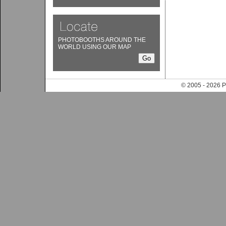
PHOTOBOOTHS AROUND THE
WORLD USING OUR MAP
© 2005 - 202