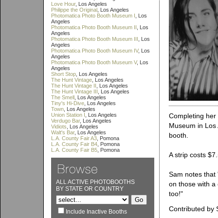
Love Hour
, Los Angeles
Philippe the Original
, Los Angeles
Photomatica Photo Booth Museum I
, Los
Angeles
Photomatica Photo Booth Museum II
, Los
Angeles
Photomatica Photo Booth Museum III
, Los
Angeles
Photomatica Photo Booth Museum IV
, Los
Angeles
Photomatica Photo Booth Museum V
, Los
Angeles
Short Stop
, Los Angeles
The Hunt Vintage
, Los Angeles
The Hunt Vintage II
, Los Angeles
The Hunt Vintage III
, Los Angeles
The Smell
, Los Angeles
Tiny's Hi-Dive
, Los Angeles
Town
, Los Angeles
Union Station I
, Los Angeles
Completing her 
Verdugo Bar
, Los Angeles
Museum in Los A
Vidiots
, Los Angeles
Walt's Bar
, Los Angeles
booth.
L.A. County Fair A3
, Pomona
L.A. County Fair B4
, Pomona
L.A. County Fair B5
, Pomona
A strip costs $
Sam notes that "
ALL ACTIVE PHOTOBOOTHS
on those with a
BY STATE OR COUNTRY
too!"
Contributed by
Include Inactive Booths