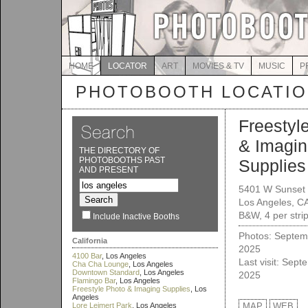
HOME
LOCATOR
ART
MOVIES & TV
MUSIC
P
PHOTOBOOTH LOCATI
Freestyl
& Imagi
THE DIRECTORY OF
PHOTOBOOTHS PAST
Supplies
AND PRESENT
5401 W Sunset 
Los Angeles, C
B&W, 4 per stri
Include Inactive Booths
Photos: Septem
California
2025
4100 Bar
, Los Angeles
Last visit: Sept
Cha Cha Lounge
, Los Angeles
Downtown Standard
, Los Angeles
2025
Flamingo Bar
, Los Angeles
Freestyle Photo & Imaging Supplies
, Los
Angeles
Lore Leimert Park
, Los Angeles
MAP
WEB