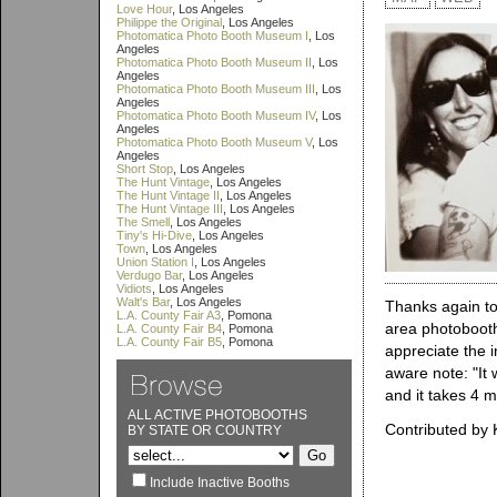
Love Hour
, Los Angeles
Philippe the Original
, Los Angeles
Photomatica Photo Booth Museum I
, Los
Angeles
Photomatica Photo Booth Museum II
, Los
Angeles
Photomatica Photo Booth Museum III
, Los
Angeles
Photomatica Photo Booth Museum IV
, Los
Angeles
Photomatica Photo Booth Museum V
, Los
Angeles
Short Stop
, Los Angeles
The Hunt Vintage
, Los Angeles
The Hunt Vintage II
, Los Angeles
The Hunt Vintage III
, Los Angeles
The Smell
, Los Angeles
Tiny's Hi-Dive
, Los Angeles
Town
, Los Angeles
Union Station I
, Los Angeles
Verdugo Bar
, Los Angeles
Vidiots
, Los Angeles
Walt's Bar
, Los Angeles
Thanks again to
L.A. County Fair A3
, Pomona
area photobooth
L.A. County Fair B4
, Pomona
L.A. County Fair B5
, Pomona
appreciate the i
aware note: "It 
and it takes 4 m
ALL ACTIVE PHOTOBOOTHS
Contributed by 
BY STATE OR COUNTRY
Include Inactive Booths