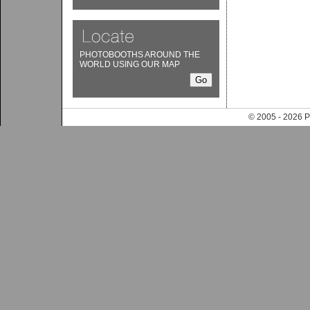
PHOTOBOOTHS AROUND THE
WORLD USING OUR MAP
© 2005 - 202