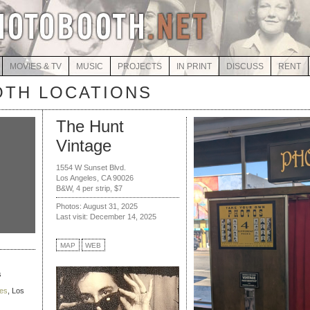
MOVIES & TV
MUSIC
PROJECTS
IN PRINT
DISCUSS
RENT
TH LOCATIONS
The Hunt
Vintage
1554 W Sunset Blvd.
Los Angeles, CA 90026
B&W, 4 per strip, $7
Photos: August 31, 2025
Last visit: December 14, 2025
MAP
WEB
s
ies
, Los