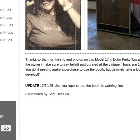
m I
, Los
 II
, Los
 III
, Los
m IV
, Los
m V
, Los
Thanks to Sam for the info and photos on this Model 17 in Echo Park. "Locate
the owner (make sure to say hello!) and curated all the vintage. Hours are
You don't need to make a purchase to use the booth, but definitely take a l
develop!!"
UPDATE
12/14/25: Jessica reports that the booth is working fine.
Contributed by Sam, Jessica
HS