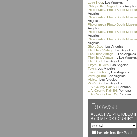
Love Hour
, Los Angeles
Philippe the Original
, Los Angeles
Photomatica Photo Booth Museu
Angeles
Photomatica Photo Booth Museum
Angeles
Photomatica Photo Booth Museum
Angeles
Photomatica Photo Booth Museu
Angeles
Photomatica Photo Booth Museu
Angeles
Short Stop
, Los Angeles
The Hunt Vintage
, Los Angeles
The Hunt Vintage II
, Los Angeles
The Hunt Vintage III
, Los Angeles
The Smell
, Los Angeles
Tiny's Hi-Dive
, Los Angeles
Town
, Los Angeles
Union Station I
, Los Angeles
Verdugo Bar
, Los Angeles
Vidiots
, Los Angeles
Walt's Bar
, Los Angeles
L.A. County Fair A3
, Pomona
L.A. County Fair B4
, Pomona
L.A. County Fair B5
, Pomona
ALL ACTIVE PHOTOBOOT
BY STATE OR COUNTRY
Include Inactive Booths