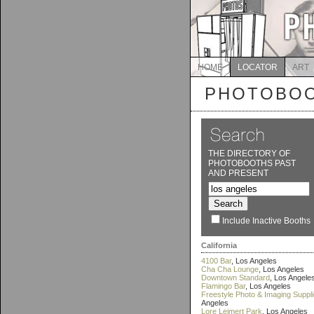
HOME
LOCATOR
ART
PHOTOBOO
THE DIRECTORY OF
PHOTOBOOTHS PAST
AND PRESENT
Include Inactive Booths
California
4100 Bar
, Los Angeles
Cha Cha Lounge
, Los Angeles
Downtown Standard
, Los Angele
Flamingo Bar
, Los Angeles
Freestyle Photo & Imaging Suppl
Angeles
Lore Leimert Park
, Los Angeles