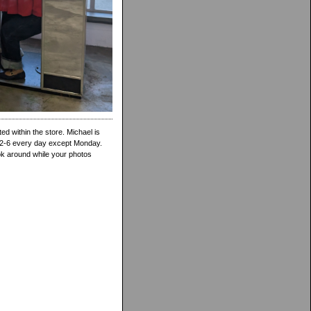
d within the store. Michael is
 12-6 every day except Monday.
ook around while your photos