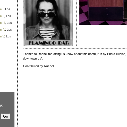
m I
, Los
 II
, Los
 III
, Los
m IV
, Los
m V
, Los
Thanks to Rachel for letting us know about this booth, run by Photo Illusion, 
downtown L.A.
Contributed by Rachel
HS