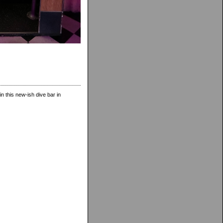
in this new-ish dive bar in