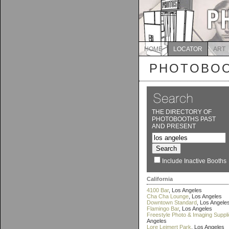
HOME
LOCATOR
ART
PHOTOBOO
THE DIRECTORY OF
PHOTOBOOTHS PAST
AND PRESENT
Include Inactive Booths
California
4100 Bar
, Los Angeles
Cha Cha Lounge
, Los Angeles
Downtown Standard
, Los Angele
Flamingo Bar
, Los Angeles
Freestyle Photo & Imaging Suppl
Angeles
Lore Leimert Park
, Los Angeles