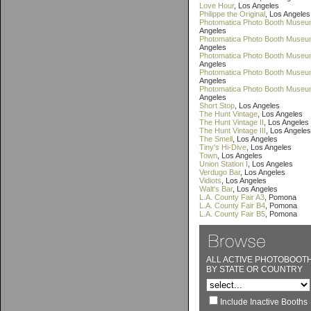
Love Hour
, Los Angeles
Philippe the Original
, Los Angeles
Photomatica Photo Booth Museu
Angeles
Photomatica Photo Booth Museum
Angeles
Photomatica Photo Booth Museum
Angeles
Photomatica Photo Booth Museu
Angeles
Photomatica Photo Booth Museu
Angeles
Short Stop
, Los Angeles
The Hunt Vintage
, Los Angeles
The Hunt Vintage II
, Los Angeles
The Hunt Vintage III
, Los Angeles
The Smell
, Los Angeles
Tiny's Hi-Dive
, Los Angeles
Town
, Los Angeles
Union Station I
, Los Angeles
Verdugo Bar
, Los Angeles
Vidiots
, Los Angeles
Walt's Bar
, Los Angeles
L.A. County Fair A3
, Pomona
L.A. County Fair B4
, Pomona
L.A. County Fair B5
, Pomona
ALL ACTIVE PHOTOBOOT
BY STATE OR COUNTRY
Include Inactive Booths