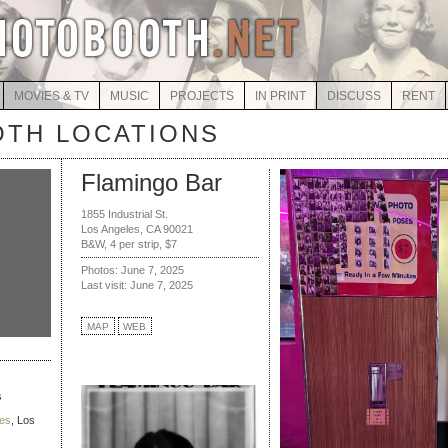
MOVIES & TV
MUSIC
PROJECTS
IN PRINT
DISCUSS
RENT
TH LOCATIONS
Flamingo Bar
1855 Industrial St.
Los Angeles, CA 90021
B&W, 4 per strip, $7
Photos: June 7, 2025
Last visit: June 7, 2025
MAP
WEB
s
ies
, Los