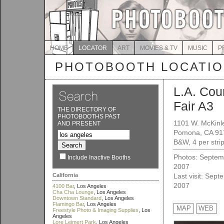
HOME
LOCATOR
ART
MOVIES & TV
MUSIC
P
PHOTOBOOTH LOCATI
L.A. Cou
Fair A3
THE DIRECTORY OF
PHOTOBOOTHS PAST
1101 W. McKinl
AND PRESENT
Pomona, CA 91
B&W, 4 per stri
Photos: Septem
Include Inactive Booths
2007
California
Last visit: Sept
2007
4100 Bar
, Los Angeles
Cha Cha Lounge
, Los Angeles
Downtown Standard
, Los Angeles
Flamingo Bar
, Los Angeles
MAP
WEB
Freestyle Photo & Imaging Supplies
, Los
Angeles
Lore Leimert Park
, Los Angeles