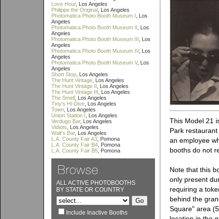
Love Hour
, Los Angeles
Philippe the Original
, Los Angeles
Photomatica Photo Booth Museum I
, Los
Angeles
Photomatica Photo Booth Museum II
, Los
Angeles
Photomatica Photo Booth Museum III
, Los
Angeles
Photomatica Photo Booth Museum IV
, Los
Angeles
Photomatica Photo Booth Museum V
, Los
Angeles
Short Stop
, Los Angeles
The Hunt Vintage
, Los Angeles
The Hunt Vintage II
, Los Angeles
The Hunt Vintage III
, Los Angeles
The Smell
, Los Angeles
Tiny's Hi-Dive
, Los Angeles
Town
, Los Angeles
Union Station I
, Los Angeles
This Model 21 is
Verdugo Bar
, Los Angeles
Vidiots
, Los Angeles
Park restaurant
Walt's Bar
, Los Angeles
L.A. County Fair A3
, Pomona
an employee who
L.A. County Fair B4
, Pomona
booths do not r
L.A. County Fair B5
, Pomona
Note that this b
only present dur
ALL ACTIVE PHOTOBOOTHS
requiring a tok
BY STATE OR COUNTRY
behind the gran
Square" area (5
Include Inactive Booths
location in the g