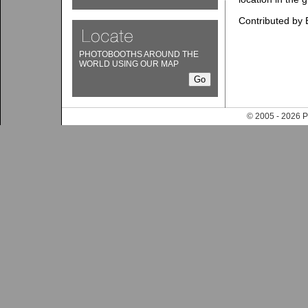
Contributed by 
PHOTOBOOTHS AROUND THE
WORLD USING OUR MAP
© 2005 - 202