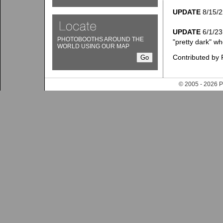
UPDATE
8/15/22
UPDATE
6/1/23:
PHOTOBOOTHS AROUND THE
"pretty dark" wh
WORLD USING OUR MAP
Contributed by 
© 2005 - 202