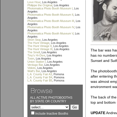
Love Hour
, Los Angeles
Philippe the Original
, Los Angeles
Photomatica Photo Booth Museum I
, Los
Angeles
Photomatica Photo Booth Museum II
, Los
Angeles
Photomatica Photo Booth Museum III
, Los
Angeles
Photomatica Photo Booth Museum IV
, Los
Angeles
Photomatica Photo Booth Museum V
, Los
Angeles
Short Stop
, Los Angeles
The Hunt Vintage
, Los Angeles
The Hunt Vintage II
, Los Angeles
The Hunt Vintage III
, Los Angeles
The bar was hard
The Smell
, Los Angeles
has no numbers t
Tiny's Hi-Dive
, Los Angeles
Town
, Los Angeles
Sunset and Sut
Union Station I
, Los Angeles
Verdugo Bar
, Los Angeles
Vidiots
, Los Angeles
The photobooth i
Walt's Bar
, Los Angeles
L.A. County Fair A3
, Pomona
after entering t
L.A. County Fair B4
, Pomona
L.A. County Fair B5
, Pomona
was almost empt
environment was
The back of the 
ALL ACTIVE PHOTOBOOTHS
BY STATE OR COUNTRY
top and bottom 
UPDATE
Andrew 
Include Inactive Booths