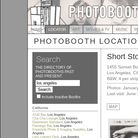
HOME
LOCATOR
ART
MOVIES & TV
MUSIC
P
PHOTOBOOTH LOCATI
Short St
1455 Sunset Bo
THE DIRECTORY OF
PHOTOBOOTHS PAST
Los Angeles, C
AND PRESENT
B&W, 4 per stri
Photos: Januar
Last visit: June
Include Inactive Booths
MAP
California
4100 Bar
, Los Angeles
Cha Cha Lounge
, Los Angeles
Downtown Standard
, Los Angeles
Flamingo Bar
, Los Angeles
Freestyle Photo & Imaging Supplies
, Los
Angeles
Lore Leimert Park
, Los Angeles