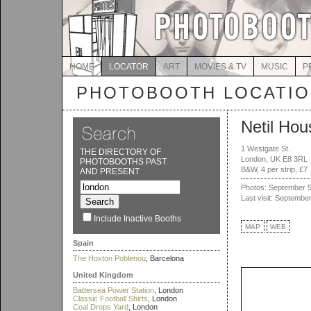
HOME
LOCATOR
ART
MOVIES & TV
MUSIC
P
PHOTOBOOTH LOCATI
Netil Hou
1 Westgate St.
THE DIRECTORY OF
London, UK E8 3RL
PHOTOBOOTHS PAST
B&W, 4 per strip, £7
AND PRESENT
Photos: September 5
Last visit: Septembe
Include Inactive Booths
MAP
WEB
Spain
The Hoxton Poblenou
, Barcelona
United Kingdom
Battersea Power Station
, London
Classic Football Shirts
, London
Coal Drops Yard
, London