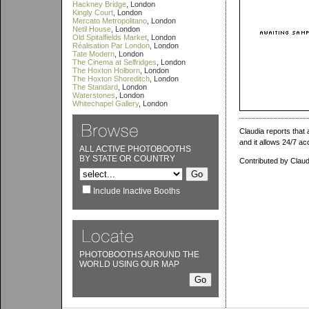
Hackney Bridge
, London
Kingly Court
, London
Mercato Metropolitano
, London
Netil House
, London
Old Spitalfields Market
, London
Réalisation Par London
, London
Tate Modern
, London
The Cinema at Selfridges
, London
The Hoxton Holborn
, London
The Hoxton Shoreditch
, London
The Standard
, London
Waterstones
, London
Whitechapel Gallery
, London
Claudia reports that
and it allows 24/7 ac
ALL ACTIVE PHOTOBOOTHS
BY STATE OR COUNTRY
Contributed by Claud
Include Inactive Booths
PHOTOBOOTHS AROUND THE
WORLD USING OUR MAP