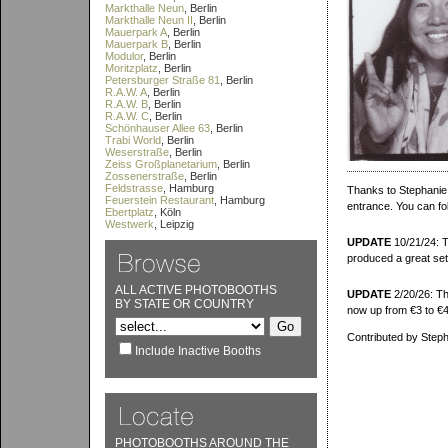
Markthalle Neun
, Berlin
Markthalle Neun II
, Berlin
Mauerpark A
, Berlin
Mauerpark B
, Berlin
Modulor
, Berlin
Moritzplatz
, Berlin
Petersburger Straße 81
, Berlin
R.A.W. A
, Berlin
R.A.W. B
, Berlin
R.A.W. C
, Berlin
Schönhauser Allee 63
, Berlin
Trabi World
, Berlin
Weserstraße
, Berlin
Zeiss Großplanetarium
, Berlin
Zossenerstraße
, Berlin
Feldstrasse
, Hamburg
Thanks to Stephanie f
Feuerstein Restaurant
, Hamburg
entrance. You can fol
Ebertplatz
, Köln
Westwerk
, Leipzig
UPDATE
10/21/24: T
produced a great set
ALL ACTIVE PHOTOBOOTHS
UPDATE
2/20/26: Tha
BY STATE OR COUNTRY
now up from €3 to €4
Contributed by Steph
Include Inactive Booths
PHOTOBOOTHS AROUND THE