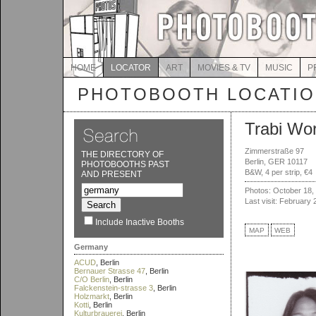
HOME
LOCATOR
ART
MOVIES & TV
MUSIC
P
PHOTOBOOTH LOCATI
Trabi Wor
Zimmerstraße 97
THE DIRECTORY OF
Berlin, GER 10117
PHOTOBOOTHS PAST
B&W, 4 per strip, €4
AND PRESENT
Photos: October 18,
Last visit: February 
Include Inactive Booths
MAP
WEB
Germany
ACUD
, Berlin
Bernauer Strasse 47
, Berlin
C/O Berlin
, Berlin
Falckenstein-strasse 3
, Berlin
Holzmarkt
, Berlin
Kotti
, Berlin
Kulturbrauerei
, Berlin