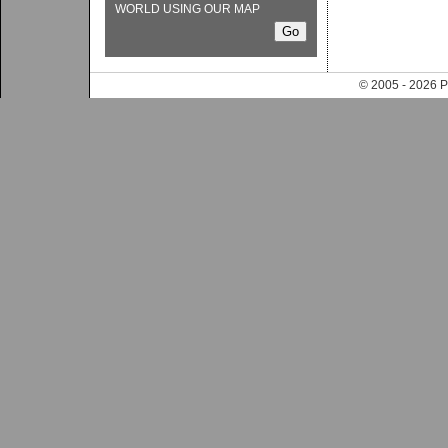
WORLD USING OUR MAP
© 2005 - 202