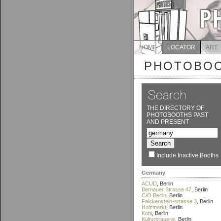
HOME
LOCATOR
ART
PHOTOBOO
THE DIRECTORY OF
PHOTOBOOTHS PAST
AND PRESENT
Include Inactive Booths
Germany
ACUD
, Berlin
Bernauer Strasse 47
, Berlin
C/O Berlin
, Berlin
Falckenstein-strasse 3
, Berlin
Holzmarkt
, Berlin
Kotti
, Berlin
Kulturbrauerei
, Berlin