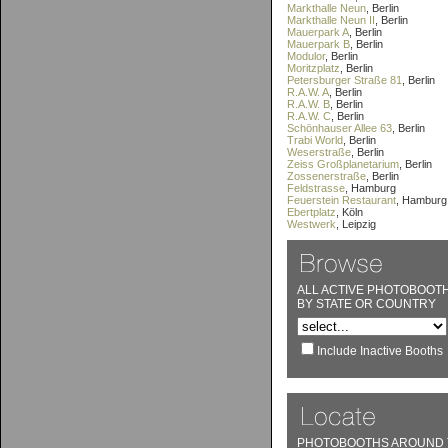
Markthalle Neun
, Berlin
Markthalle Neun II
, Berlin
Mauerpark A
, Berlin
Mauerpark B
, Berlin
Modulor
, Berlin
Moritzplatz
, Berlin
Petersburger Straße 81
, Berlin
R.A.W. A
, Berlin
R.A.W. B
, Berlin
R.A.W. C
, Berlin
Schönhauser Allee 63
, Berlin
Trabi World
, Berlin
Weserstraße
, Berlin
Zeiss Großplanetarium
, Berlin
Zossenerstraße
, Berlin
Feldstrasse
, Hamburg
Feuerstein Restaurant
, Hamburg
Ebertplatz
, Köln
Westwerk
, Leipzig
ALL ACTIVE PHOTOBOOT
BY STATE OR COUNTRY
Include Inactive Booths
PHOTOBOOTHS AROUND 