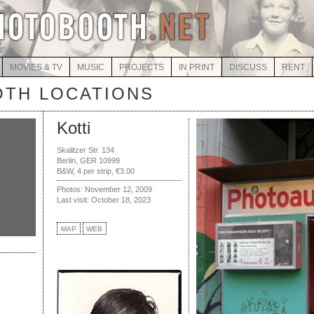
MOVIES & TV
MUSIC
PROJECTS
IN PRINT
DISCUSS
RENT
TH LOCATIONS
Kotti
Skalitzer Str. 134
Berlin, GER 10999
B&W, 4 per strip, €3.00
Photos: November 12, 2009
Last visit: October 18, 2023
MAP
WEB