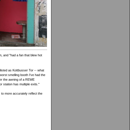
n, and "had a fan that blew hot
listed as Kottbusser Tor -- what
worst smelling booth I've had the
nder the awning of a REWE
 station has multiple exits."
to more accurately reflect the