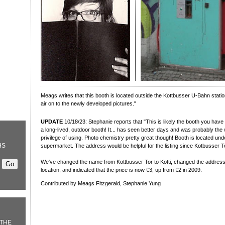
Meags writes that this booth is located outside the Kottbusser U-Bahn statio
air on to the newly developed pictures."
UPDATE
10/18/23: Stephanie reports that "This is likely the booth you have 
a long-lived, outdoor booth! It... has seen better days and was probably the 
privilege of using. Photo chemistry pretty great though! Booth is located u
HS
supermarket. The address would be helpful for the listing since Kotbusser Tor
We've changed the name from Kottbusser Tor to Kotti, changed the address 
location, and indicated that the price is now €3, up from €2 in 2009.
Contributed by Meags Fitzgerald, Stephanie Yung
THE