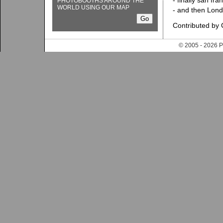
- finally san fra
PHOTOBOOTHS AROUND THE
WORLD USING OUR MAP
- and then Lon
Contributed by
© 2005 - 202