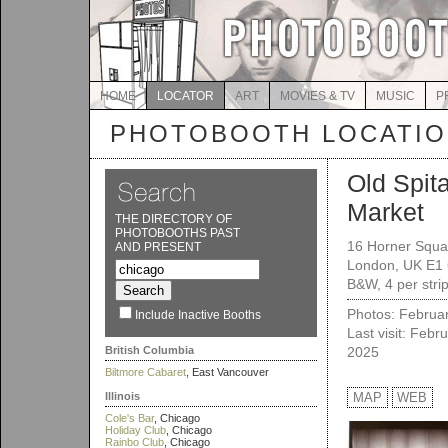
HOME
LOCATOR
ART
MOVIES & TV
MUSIC
P
PHOTOBOOTH LOCATI
Old Spita
Market
THE DIRECTORY OF
PHOTOBOOTHS PAST
16 Horner Squa
AND PRESENT
London, UK E1
B&W, 4 per strip
Photos: Februa
Include Inactive Booths
Last visit: Febr
British Columbia
2025
Biltmore Cabaret
, East Vancouver
Illinois
MAP
WEB
Cole's Bar
, Chicago
Holiday Club
, Chicago
Rainbo Club
, Chicago