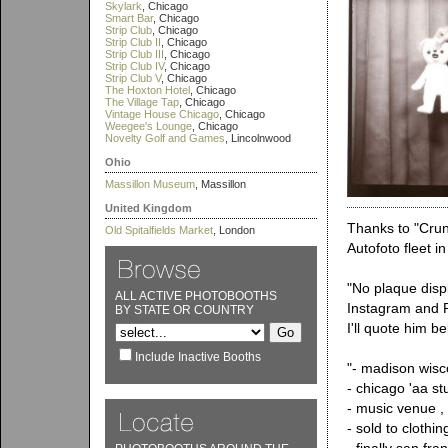
Skylark
, Chicago
Smart Bar
, Chicago
Strip Club
, Chicago
Strip Club II
, Chicago
Strip Club III
, Chicago
Strip Club IV
, Chicago
Strip Club V
, Chicago
The Hoxton Hotel
, Chicago
The Village Tap
, Chicago
Vintage House Chicago
, Chicago
Weegee's Lounge
, Chicago
Novelty Golf and Games
, Lincolnwood
Ohio
Massillon Museum
, Massillon
United Kingdom
Thanks to "Crunc
Old Spitalfields Market
, London
Autofoto fleet i
"No plaque disp
ALL ACTIVE PHOTOBOOTHS
Instagram and R
BY STATE OR COUNTRY
I'll quote him b
Include Inactive Booths
"- madison wis
- chicago 'aa st
- music venue , f
- sold to clothin