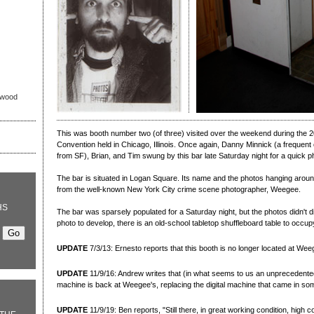
nwood
This was booth number two (of three) visited over the weekend during the 2
Convention held in Chicago, Illinois. Once again, Danny Minnick (a frequent co
from SF), Brian, and Tim swung by this bar late Saturday night for a quick p
The bar is situated in Logan Square. Its name and the photos hanging around 
from the well-known New York City crime scene photographer, Weegee.
HS
The bar was sparsely populated for a Saturday night, but the photos didn't di
photo to develop, there is an old-school tabletop shuffleboard table to occup
UPDATE
7/3/13: Ernesto reports that this booth is no longer located at Wee
UPDATE
11/9/16: Andrew writes that (in what seems to us an unprecedent
machine is back at Weegee's, replacing the digital machine that came in s
UPDATE
11/9/19: Ben reports, "Still there, in great working condition, high 