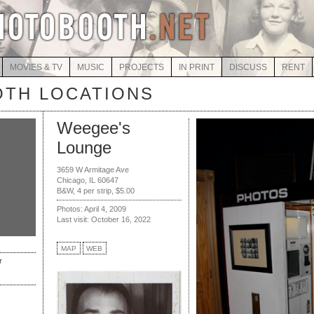
MOVIES & TV
MUSIC
PROJECTS
IN PRINT
DISCUSS
RENT
TH LOCATIONS
Weegee's
Lounge
3659 W Armitage Ave
Chicago, IL 60647
B&W, 4 per strip, $5.00
Photos: April 4, 2009
Last visit: October 16, 2022
MAP
WEB
r