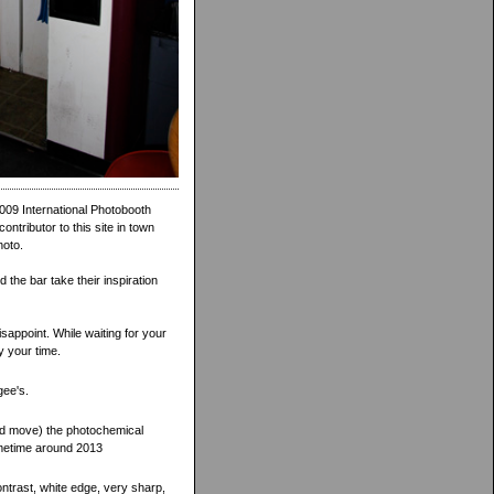
009 International Photobooth
ntributor to this site in town
hoto.
the bar take their inspiration
sappoint. While waiting for your
y your time.
gee's.
ed move) the photochemical
ometime around 2013
contrast, white edge, very sharp,