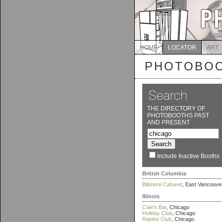
HOME
LOCATOR
ART
PHOTOBOO
THE DIRECTORY OF
PHOTOBOOTHS PAST
AND PRESENT
Include Inactive Booths
British Columbia
Biltmore Cabaret
, East Vancouve
Illinois
Cole's Bar
, Chicago
Holiday Club
, Chicago
Rainbo Club
, Chicago