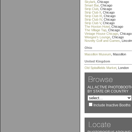
Skylark
, Chicago
Smart Bar
, Chicago
Strip Club
, Chicago
Strip Club II
, Chicago
Strip Club III
, Chicago
Strip Club IV
, Chicago
Strip Club V
, Chicago
The Hoxton Hotel
, Chicago
The Village Tap
, Chicago
Vintage House Chicago
, Chicago
Weegee's Lounge
, Chicago
Novelty Golf and Games
, Lincol
Ohio
Massillon Museum
, Massillon
United Kingdom
Old Spitalfields Market
, London
ALL ACTIVE PHOTOBOOT
BY STATE OR COUNTRY
Include Inactive Booths