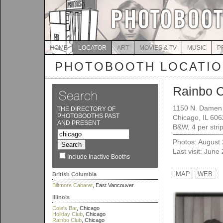
HOME
LOCATOR
ART
MOVIES & TV
MUSIC
P
PHOTOBOOTH LOCATI
Rainbo 
1150 N. Damen
THE DIRECTORY OF
PHOTOBOOTHS PAST
Chicago, IL 60
AND PRESENT
B&W, 4 per stri
Photos: August
Last visit: June
Include Inactive Booths
MAP
WEB
British Columbia
Biltmore Cabaret
, East Vancouver
Illinois
Cole's Bar
, Chicago
Holiday Club
, Chicago
Rainbo Club
, Chicago