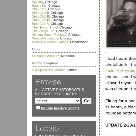
Skylark
, Chicago
Smart Bar
, Chicago
Strip Club
, Chicago
Strip Club II
, Chicago
Strip Club III
, Chicago
Strip Club IV
, Chicago
Strip Club V
, Chicago
The Hoxton Hotel
, Chicago
The Village Tap
, Chicago
Vintage House Chicago
, Chicago
Weegee's Lounge
, Chicago
Novelty Golf and Games
, Lincolnwood
Ohio
Massillon Museum
, Massillon
I had heard the
United Kingdom
photobooth - the
Old Spitalfields Market
, London
Exile in Guyville
photos - and I w
allowed myself 
was cheaper tha
ALL ACTIVE PHOTOBOOTHS
BY STATE OR COUNTRY
Fitting for a ba
its booth, a bla
Include Inactive Booths
rounded bottom 
UPDATE
2/29/12