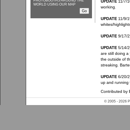
PHOTOBOOTHS AROUND THE
UPDATE
11/7/16
WORLD USING OUR MAP
working.
UPDATE
11/9/19
whites/highlight
UPDATE
9/17/22
UPDATE
5/14/26
are still doing 
the outside of t
streaking. Barte
UPDATE
6/20/26
up and running 
Contributed by 
© 2005 - 202