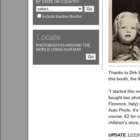
BY STATE OR COUNTRY
Include Inactive Booths
PHOTOBOOTHS AROUND THE
WORLD USING OUR MAP
Thanks to Dirk 
this booth, the f
"I started this 
bought two phot
Florence, Italy)
Auto Photo. It's
course. €2 for o
children's stor
UPDATE
12/23/1