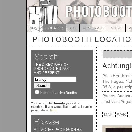
HOME
LOCATOR
ART
MOVIES & TV
MUSIC
P
PHOTOBOOTH LOCATI
Achtung
THE DIRECTORY OF
PHOTOBOOTHS PAST
AND PRESENT
Prins Hendrikst
The Hague, NE
B&W, 4 per strip
Include Inactive Booths
Photos: August
Last visit: Augu
Your search for
brandy
yielded no
matches. If you would like to add a location,
please do so
here
.
MAP
WEB
ALL ACTIVE PHOTOBOOTHS