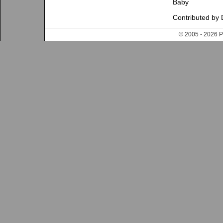
Baby
Contributed by 
© 2005 - 202