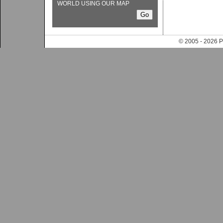
WORLD USING OUR MAP
© 2005 - 202