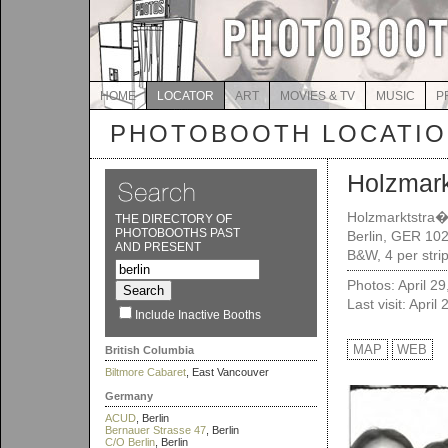
HOME
LOCATOR
ART
MOVIES & TV
MUSIC
P
PHOTOBOOTH LOCATI
Holzmar
Holzmarktstra
THE DIRECTORY OF
PHOTOBOOTHS PAST
Berlin, GER 10
AND PRESENT
B&W, 4 per strip
Photos: April 2
Last visit: April
Include Inactive Booths
MAP
WEB
British Columbia
Biltmore Cabaret
, East Vancouver
Germany
ACUD
, Berlin
Bernauer Strasse 47
, Berlin
C/O Berlin
, Berlin