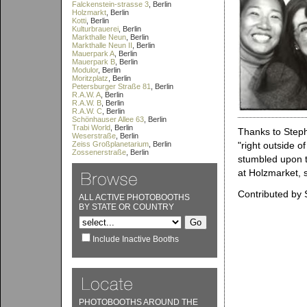
Falckenstein-strasse 3
, Berlin
Holzmarkt
, Berlin
Kotti
, Berlin
Kulturbrauerei
, Berlin
Markthalle Neun
, Berlin
Markthalle Neun II
, Berlin
Mauerpark A
, Berlin
Mauerpark B
, Berlin
Modulor
, Berlin
Moritzplatz
, Berlin
Petersburger Straße 81
, Berlin
R.A.W. A
, Berlin
R.A.W. B
, Berlin
R.A.W. C
, Berlin
Schönhauser Allee 63
, Berlin
Trabi World
, Berlin
Thanks to Steph
Weserstraße
, Berlin
Zeiss Großplanetarium
, Berlin
"right outside o
Zossenerstraße
, Berlin
stumbled upon t
at Holzmarket, s
Contributed by 
ALL ACTIVE PHOTOBOOTHS
BY STATE OR COUNTRY
Include Inactive Booths
PHOTOBOOTHS AROUND THE