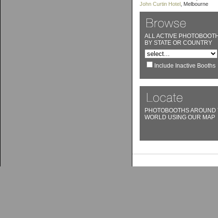
John Curtin Hotel
, Melbourne
ALL ACTIVE PHOTOBOOT
BY STATE OR COUNTRY
Include Inactive Booths
PHOTOBOOTHS AROUND 
WORLD USING OUR MAP