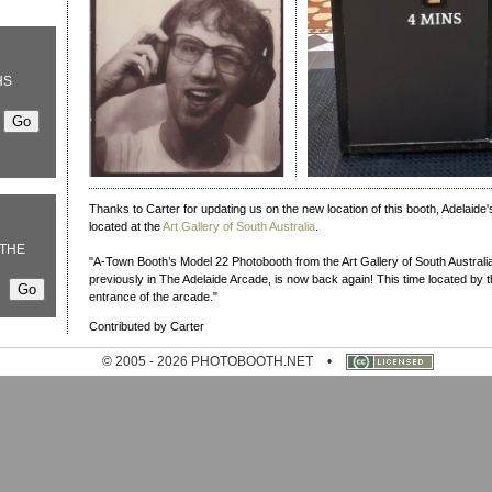
HS
Thanks to Carter for updating us on the new location of this booth, Adelaide'
located at the
Art Gallery of South Australia
.
THE
"A-Town Booth’s Model 22 Photobooth from the Art Gallery of South Australia
previously in The Adelaide Arcade, is now back again! This time located by t
entrance of the arcade."
Contributed by Carter
© 2005 - 2026 PHOTOBOOTH.NET
•