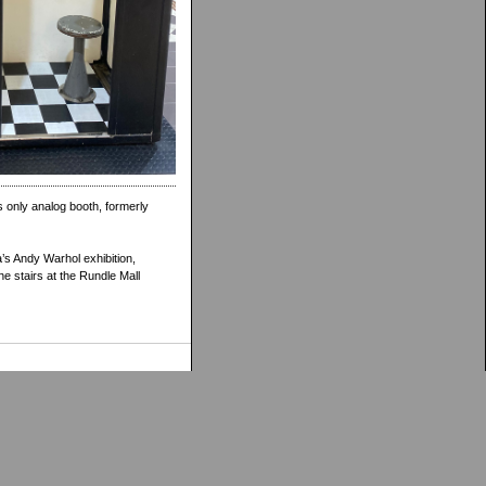
s only analog booth, formerly
’s Andy Warhol exhibition,
he stairs at the Rundle Mall