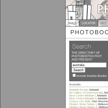
HOME
LOCATOR
ART
PHOTOBOO
THE DIRECTORY OF
PHOTOBOOTHS PAST
AND PRESENT
Include Inactive Booths
Australia
Adelaide Arcade
, Adelaide
Art Gallery of South Australia
, Ad
Myer Centre Adelaide I
, Adelaide
Myer Centre Adelaide II
, Adelaide
Century City Walk
, Glen Waverle
Flinders Street Station I
, Melbour
Flinders Street Station II
, Melbou