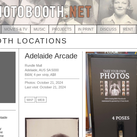
MOVIES & TV
MUSIC
PROJECTS
IN PRINT
DISCUSS
RENT
TH LOCATIONS
Adelaide Arcade
Rundle Mall
Adelaide, AUS SA 5000
B&W, 4 per strip, A$8
Photos: October 21, 2024
Last visit: October 21, 2024
MAP
WEB
elaide
y
ne
rne