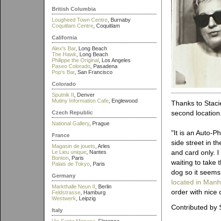
British Columbia
Lougheed Town Centre
, Burnaby
Coquitlam Centre
, Coquitlam
California
Alex's Bar
, Long Beach
The Hawk
, Long Beach
Philippe the Original
, Los Angeles
Paseo Colorado
, Pasadena
Pop's Bar
, San Francisco
Colorado
Sputnik II
, Denver
Mutiny Information Cafe
, Englewood
Thanks to Stacie
second location
Czech Republic
National Gallery
, Prague
"It is an Auto-P
France
side street in t
Magasin de jouets
, Arles
and card only. 
Le Lieu unique
, Nantes
Bonton
, Paris
waiting to take 
Palais de Tokyo
, Paris
dog so it seems 
Germany
located in Manh
Markthalle Neun II
, Berlin
order with nice 
Feldstrasse
, Hamburg
Westwerk
, Leipzig
Contributed by 
Italy