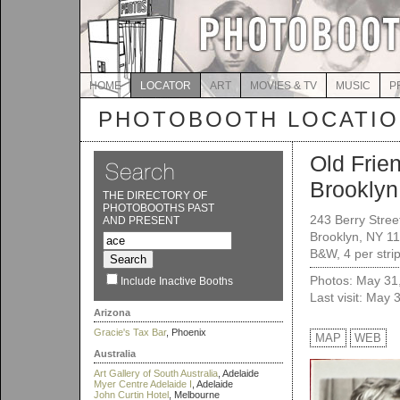
HOME
LOCATOR
ART
MOVIES & TV
MUSIC
P
PHOTOBOOTH LOCATI
Old Frie
Brooklyn
THE DIRECTORY OF
PHOTOBOOTHS PAST
243 Berry Stree
AND PRESENT
Brooklyn, NY 1
B&W, 4 per strip
Photos: May 31
Include Inactive Booths
Last visit: May 
Arizona
Gracie's Tax Bar
, Phoenix
MAP
WEB
Australia
Art Gallery of South Australia
, Adelaide
Myer Centre Adelaide I
, Adelaide
John Curtin Hotel
, Melbourne