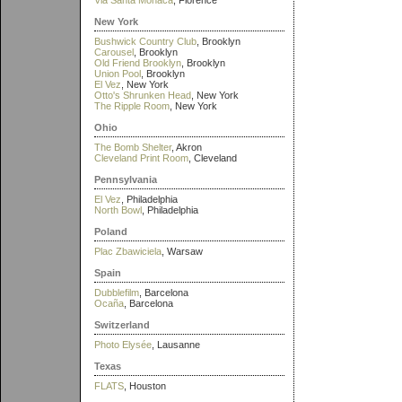
Via Santa Monaca
, Florence
New York
Bushwick Country Club
, Brooklyn
Carousel
, Brooklyn
Old Friend Brooklyn
, Brooklyn
Union Pool
, Brooklyn
El Vez
, New York
Otto's Shrunken Head
, New York
The Ripple Room
, New York
Ohio
The Bomb Shelter
, Akron
Cleveland Print Room
, Cleveland
Pennsylvania
El Vez
, Philadelphia
North Bowl
, Philadelphia
Poland
Plac Zbawiciela
, Warsaw
Spain
Dubblefilm
, Barcelona
Ocaña
, Barcelona
Switzerland
Photo Elysée
, Lausanne
Texas
FLATS
, Houston