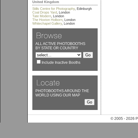
United Kingdom
Stills Centre for Photography
, Edinburgh
Coal Drops Yard
, London
Tate Modern
, London
The Hoxton Holborn
, London
Whitechapel Gallery
, London
ALL ACTIVE PHOTOBOOTHS
BY STATE OR COUNTRY
Include Inactive Booths
PHOTOBOOTHS AROUND THE
WORLD USING OUR MAP
© 2005 - 202