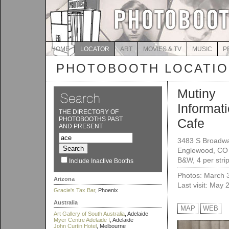
HOME
LOCATOR
ART
MOVIES & TV
MUSIC
P
PHOTOBOOTH LOCATI
Mutiny
Informat
THE DIRECTORY OF
PHOTOBOOTHS PAST
Cafe
AND PRESENT
3483 S Broadw
Englewood, CO
B&W, 4 per strip
Include Inactive Booths
Photos: March 
Arizona
Last visit: May 
Gracie's Tax Bar
, Phoenix
Australia
MAP
WEB
Art Gallery of South Australia
, Adelaide
Myer Centre Adelaide I
, Adelaide
John Curtin Hotel
, Melbourne