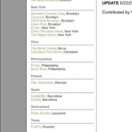
Via Santa Monaca
, Florence
UPDATE
5/22/26
New York
Contributed by 
Bushwick Country Club
, Brooklyn
Carousel
, Brooklyn
Old Friend Brooklyn
, Brooklyn
Union Pool
, Brooklyn
El Vez
, New York
Otto's Shrunken Head
, New York
The Ripple Room
, New York
Ohio
The Bomb Shelter
, Akron
Cleveland Print Room
, Cleveland
Pennsylvania
El Vez
, Philadelphia
North Bowl
, Philadelphia
Poland
Plac Zbawiciela
, Warsaw
Spain
Dubblefilm
, Barcelona
Ocaña
, Barcelona
Switzerland
Photo Elysée
, Lausanne
Texas
FLATS
, Houston