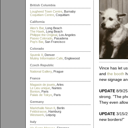
British Columbia
Lougheed Town Centre
, Burnaby
Coquitlam Centre
, Coquitlam
California
Alex's Bar
, Long Beach
The Hawk
, Long Beach
Philippe the Original
, Los Angeles
Paseo Colorado
, Pasadena
Pop's Bar
, San Francisco
Colorado
Sputnik II
, Denver
Mutiny Information Cafe
, Englewood
Czech Republic
Vince has let u
National Gallery
, Prague
and
the booth
ha
France
new signage and
Magasin de jouets
, Arles
Le Lieu unique
, Nantes
UPDATE
8/9/25:
Bonton
, Paris
Palais de Tokyo
, Paris
strong. "The ph
Germany
They even allow
Markthalle Neun II
, Berlin
Feldstrasse
, Hamburg
UPDATE
3/15/2
Westwerk
, Leipzig
new borders!"
Italy