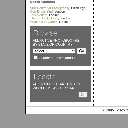
United Kingdom
Stills Centre for Photography
, Edinburgh
Coal Drops Yard
, London
Tate Modern
, London
The Hoxton Holborn
, London
Whitechapel Gallery
, London
ALL ACTIVE PHOTOBOOTHS
BY STATE OR COUNTRY
Include Inactive Booths
PHOTOBOOTHS AROUND THE
WORLD USING OUR MAP
© 2005 - 202