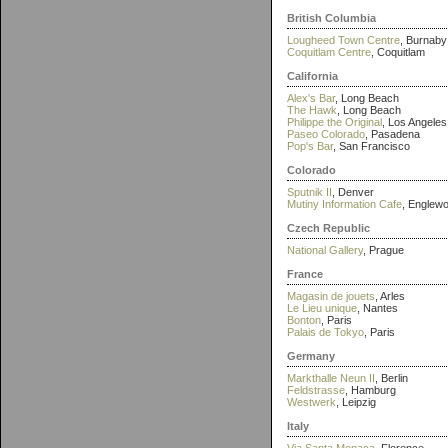
British Columbia
Lougheed Town Centre
, Burnaby
Coquitlam Centre
, Coquitlam
California
Alex's Bar
, Long Beach
The Hawk
, Long Beach
Philippe the Original
, Los Angeles
Paseo Colorado
, Pasadena
Pop's Bar
, San Francisco
Colorado
Sputnik II
, Denver
Mutiny Information Cafe
, Englew
Czech Republic
National Gallery
, Prague
France
Magasin de jouets
, Arles
Le Lieu unique
, Nantes
Bonton
, Paris
Palais de Tokyo
, Paris
Germany
Markthalle Neun II
, Berlin
Feldstrasse
, Hamburg
Westwerk
, Leipzig
Italy