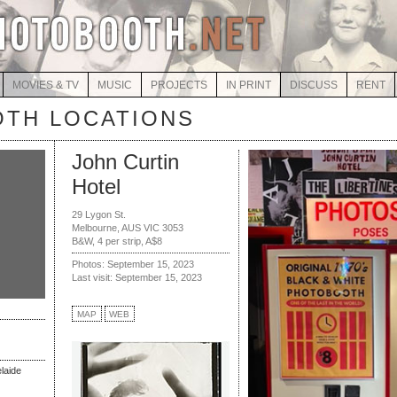
MOVIES & TV
MUSIC
PROJECTS
IN PRINT
DISCUSS
RENT
TH LOCATIONS
John Curtin
Hotel
29 Lygon St.
Melbourne, AUS VIC 3053
B&W, 4 per strip, A$8
Photos: September 15, 2023
Last visit: September 15, 2023
MAP
WEB
elaide