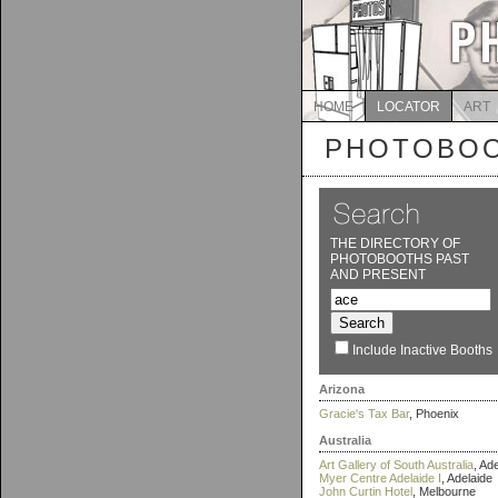
HOME
LOCATOR
ART
PHOTOBOO
THE DIRECTORY OF
PHOTOBOOTHS PAST
AND PRESENT
Include Inactive Booths
Arizona
Gracie's Tax Bar
, Phoenix
Australia
Art Gallery of South Australia
, Ad
Myer Centre Adelaide I
, Adelaide
John Curtin Hotel
, Melbourne