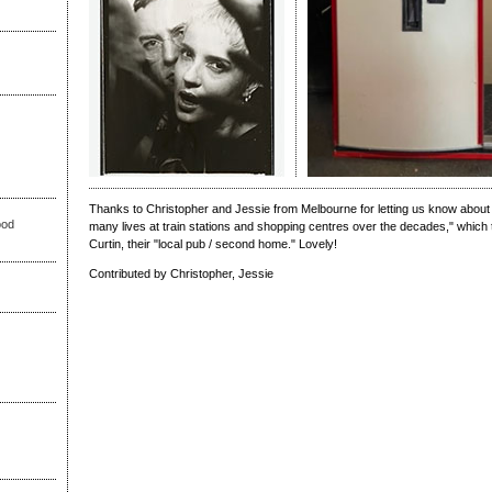
Thanks to Christopher and Jessie from Melbourne for letting us know about
ood
many lives at train stations and shopping centres over the decades," whic
Curtin, their "local pub / second home." Lovely!
Contributed by Christopher, Jessie