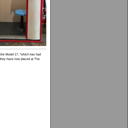
 the Model 17, "which has had
h they have now placed at The