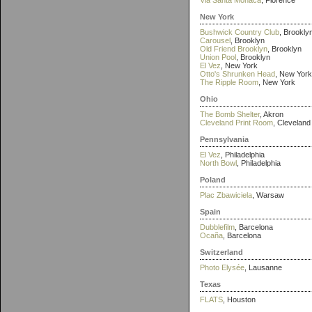
Via Santa Monaca
, Florence
New York
Bushwick Country Club
, Brookly
Carousel
, Brooklyn
Old Friend Brooklyn
, Brooklyn
Union Pool
, Brooklyn
El Vez
, New York
Otto's Shrunken Head
, New York
The Ripple Room
, New York
Ohio
The Bomb Shelter
, Akron
Cleveland Print Room
, Cleveland
Pennsylvania
El Vez
, Philadelphia
North Bowl
, Philadelphia
Poland
Plac Zbawiciela
, Warsaw
Spain
Dubblefilm
, Barcelona
Ocaña
, Barcelona
Switzerland
Photo Elysée
, Lausanne
Texas
FLATS
, Houston