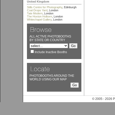
United Kingdom
Stills Centre for Photography
, Edinburgh
Coal Drops Yard
, London
Tate Modern
, London
The Hoxton Holborn
, London
Whitechapel Gallery
, London
ALL ACTIVE PHOTOBOOTHS
BY STATE OR COUNTRY
Include Inactive Booths
PHOTOBOOTHS AROUND THE
WORLD USING OUR MAP
© 2005 - 202