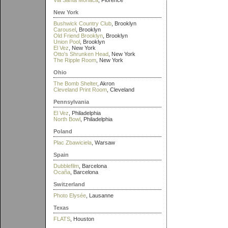
Via Santa Monaca
, Florence
New York
Bushwick Country Club
, Brooklyn
Carousel
, Brooklyn
Old Friend Brooklyn
, Brooklyn
Union Pool
, Brooklyn
El Vez
, New York
Otto's Shrunken Head
, New York
The Ripple Room
, New York
Ohio
The Bomb Shelter
, Akron
Cleveland Print Room
, Cleveland
Pennsylvania
El Vez
, Philadelphia
North Bowl
, Philadelphia
Poland
Plac Zbawiciela
, Warsaw
Spain
Dubblefilm
, Barcelona
Ocaña
, Barcelona
Switzerland
Photo Elysée
, Lausanne
Texas
FLATS
, Houston