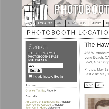
HOME
LOCATOR
ART
MOVIES & TV
MUSIC
P
PHOTOBOOTH LOCATI
The Haw
468 W. Anaheim
THE DIRECTORY OF
PHOTOBOOTHS PAST
Long Beach, C
AND PRESENT
B&W, 4 per strip
Photos: May 12
Last visit: May 
Include Inactive Booths
MAP
WEB
Arizona
Gracie's Tax Bar
, Phoenix
Australia
Art Gallery of South Australia
, Adelaide
Myer Centre Adelaide I
, Adelaide
John Curtin Hotel
, Melbourne