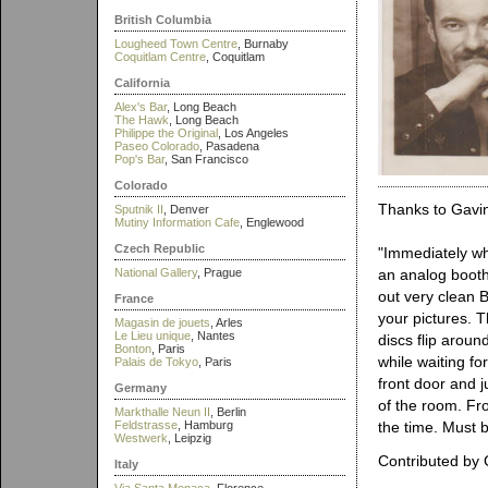
British Columbia
Lougheed Town Centre
, Burnaby
Coquitlam Centre
, Coquitlam
California
Alex's Bar
, Long Beach
The Hawk
, Long Beach
Philippe the Original
, Los Angeles
Paseo Colorado
, Pasadena
Pop's Bar
, San Francisco
Colorado
Thanks to Gavin
Sputnik II
, Denver
Mutiny Information Cafe
, Englewood
Czech Republic
"Immediately whe
National Gallery
, Prague
an analog booth.
out very clean B
France
your pictures. 
Magasin de jouets
, Arles
Le Lieu unique
, Nantes
discs flip arou
Bonton
, Paris
while waiting f
Palais de Tokyo
, Paris
front door and j
Germany
of the room. Fr
Markthalle Neun II
, Berlin
Feldstrasse
, Hamburg
the time. Must be
Westwerk
, Leipzig
Contributed by 
Italy