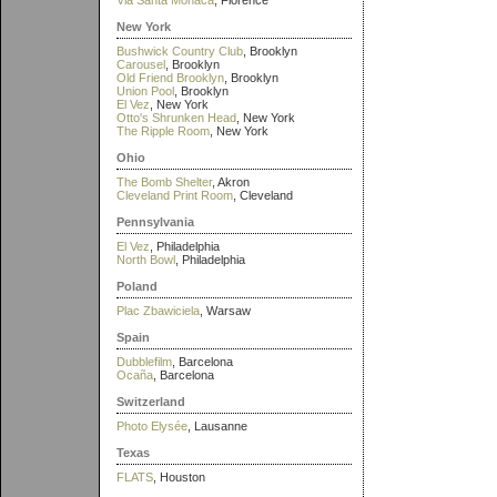
Via Santa Monaca
, Florence
New York
Bushwick Country Club
, Brooklyn
Carousel
, Brooklyn
Old Friend Brooklyn
, Brooklyn
Union Pool
, Brooklyn
El Vez
, New York
Otto's Shrunken Head
, New York
The Ripple Room
, New York
Ohio
The Bomb Shelter
, Akron
Cleveland Print Room
, Cleveland
Pennsylvania
El Vez
, Philadelphia
North Bowl
, Philadelphia
Poland
Plac Zbawiciela
, Warsaw
Spain
Dubblefilm
, Barcelona
Ocaña
, Barcelona
Switzerland
Photo Elysée
, Lausanne
Texas
FLATS
, Houston