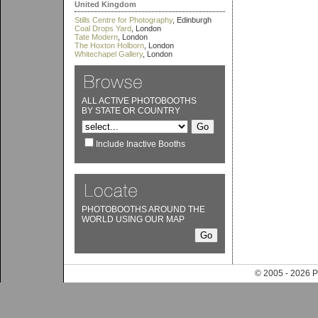
United Kingdom
Stills Centre for Photography
, Edinburgh
Coal Drops Yard
, London
Tate Modern
, London
The Hoxton Holborn
, London
Whitechapel Gallery
, London
ALL ACTIVE PHOTOBOOTHS
BY STATE OR COUNTRY
Include Inactive Booths
PHOTOBOOTHS AROUND THE
WORLD USING OUR MAP
© 2005 - 202