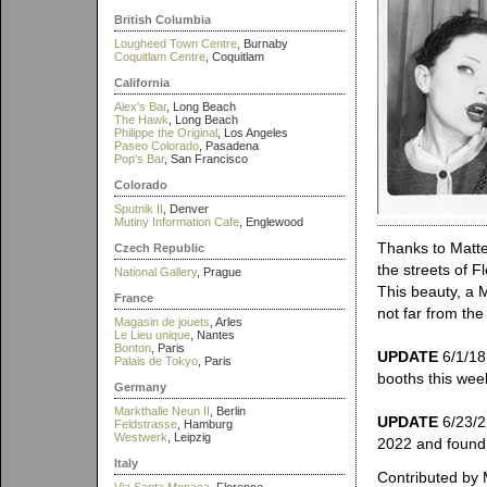
British Columbia
Lougheed Town Centre
, Burnaby
Coquitlam Centre
, Coquitlam
California
Alex's Bar
, Long Beach
The Hawk
, Long Beach
Philippe the Original
, Los Angeles
Paseo Colorado
, Pasadena
Pop's Bar
, San Francisco
Colorado
Sputnik II
, Denver
Mutiny Information Cafe
, Englewood
Thanks to Matte
Czech Republic
the streets of F
National Gallery
, Prague
This beauty, a 
France
not far from th
Magasin de jouets
, Arles
Le Lieu unique
, Nantes
Bonton
, Paris
UPDATE
6/1/18:
Palais de Tokyo
, Paris
booths this wee
Germany
Markthalle Neun II
, Berlin
UPDATE
6/23/2
Feldstrasse
, Hamburg
Westwerk
, Leipzig
2022 and found 
Italy
Contributed by 