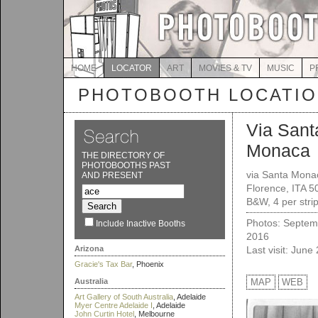
HOME
LOCATOR
ART
MOVIES & TV
MUSIC
P
PHOTOBOOTH LOCATI
Via Sant
Monaca
THE DIRECTORY OF
PHOTOBOOTHS PAST
via Santa Mona
AND PRESENT
Florence, ITA 
B&W, 4 per strip
Photos: Septem
Include Inactive Booths
2016
Arizona
Last visit: June
Gracie's Tax Bar
, Phoenix
Australia
MAP
WEB
Art Gallery of South Australia
, Adelaide
Myer Centre Adelaide I
, Adelaide
John Curtin Hotel
, Melbourne