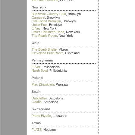
Via Santa Monaca
, Florence
New York
Bushwick Country Club
, Brooklyn
Carousel
, Brooklyn
Old Friend Brooklyn
, Brooklyn
Union Pool
, Brooklyn
El Vez
, New York
Otto's Shrunken Head
, New York
The Ripple Room
, New York
Ohio
The Bomb Shelter
, Akron
Cleveland Print Room
, Cleveland
Pennsylvania
El Vez
, Philadelphia
North Bowl
, Philadelphia
Poland
Plac Zbawiciela
, Warsaw
Spain
Dubblefilm
, Barcelona
Ocaña
, Barcelona
Switzerland
Photo Elysée
, Lausanne
Texas
FLATS
, Houston