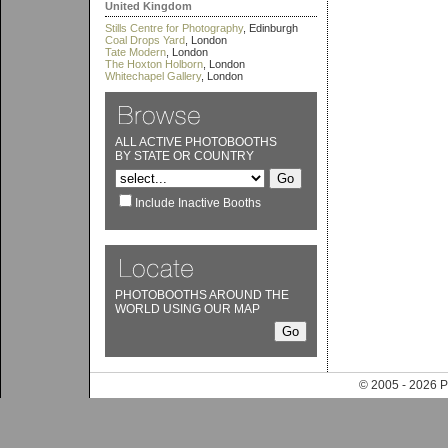
United Kingdom
Stills Centre for Photography
, Edinburgh
Coal Drops Yard
, London
Tate Modern
, London
The Hoxton Holborn
, London
Whitechapel Gallery
, London
ALL ACTIVE PHOTOBOOTHS
BY STATE OR COUNTRY
Include Inactive Booths
PHOTOBOOTHS AROUND THE
WORLD USING OUR MAP
© 2005 - 202