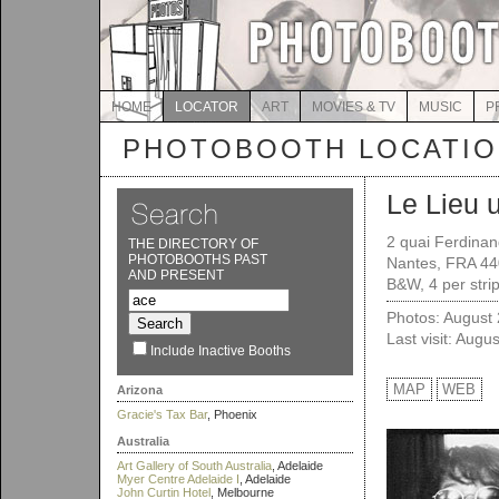
HOME
LOCATOR
ART
MOVIES & TV
MUSIC
P
PHOTOBOOTH LOCATI
Le Lieu 
2 quai Ferdina
THE DIRECTORY OF
PHOTOBOOTHS PAST
Nantes, FRA 4
AND PRESENT
B&W, 4 per strip
Photos: August
Last visit: Augu
Include Inactive Booths
MAP
WEB
Arizona
Gracie's Tax Bar
, Phoenix
Australia
Art Gallery of South Australia
, Adelaide
Myer Centre Adelaide I
, Adelaide
John Curtin Hotel
, Melbourne