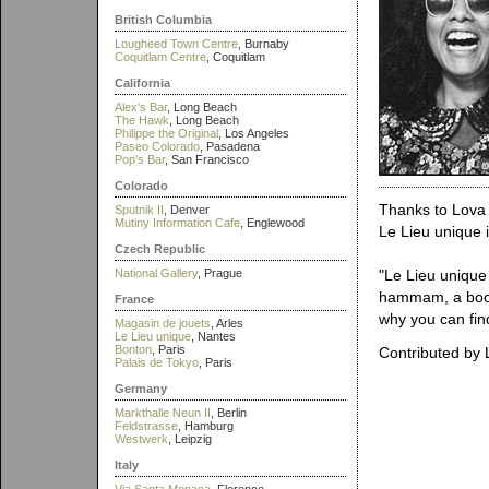
British Columbia
Lougheed Town Centre
, Burnaby
Coquitlam Centre
, Coquitlam
California
Alex's Bar
, Long Beach
The Hawk
, Long Beach
Philippe the Original
, Los Angeles
Paseo Colorado
, Pasadena
Pop's Bar
, San Francisco
Colorado
Thanks to Lova 
Sputnik II
, Denver
Mutiny Information Cafe
, Englewood
Le Lieu unique 
Czech Republic
National Gallery
, Prague
"Le Lieu unique 
hammam, a book s
France
why you can fin
Magasin de jouets
, Arles
Le Lieu unique
, Nantes
Bonton
, Paris
Contributed by 
Palais de Tokyo
, Paris
Germany
Markthalle Neun II
, Berlin
Feldstrasse
, Hamburg
Westwerk
, Leipzig
Italy