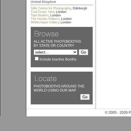
United Kingdom
Stills Centre for Photography
, Edinburgh
Coal Drops Yard
, London
Tate Modern
, London
The Hoxton Holborn
, London
Whitechapel Gallery
, London
ALL ACTIVE PHOTOBOOTHS
BY STATE OR COUNTRY
Include Inactive Booths
PHOTOBOOTHS AROUND THE
WORLD USING OUR MAP
© 2005 - 202