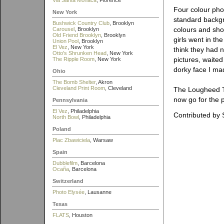
Via Santa Monaca
, Florence
Four colour pho
New York
standard backgr
Bushwick Country Club
, Brooklyn
colours and show
Carousel
, Brooklyn
Old Friend Brooklyn
, Brooklyn
girls went in th
Union Pool
, Brooklyn
El Vez
, New York
think they had 
Otto's Shrunken Head
, New York
pictures, waited
The Ripple Room
, New York
dorky face I ma
Ohio
The Bomb Shelter
, Akron
Cleveland Print Room
, Cleveland
The Lougheed To
now go for the p
Pennsylvania
El Vez
, Philadelphia
Contributed by 
North Bowl
, Philadelphia
Poland
Plac Zbawiciela
, Warsaw
Spain
Dubblefilm
, Barcelona
Ocaña
, Barcelona
Switzerland
Photo Elysée
, Lausanne
Texas
FLATS
, Houston