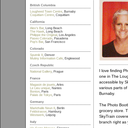
British Columbia
Lougheed Town Centre
, Burnaby
Coquitlam Centre
, Coquitlam
California
Alex's Bar
, Long Beach
The Hawk
, Long Beach
Philippe the Original
, Los Angeles
Paseo Colorado
, Pasadena
Pop's Bar
, San Francisco
Colorado
Sputnik II
, Denver
Mutiny Information Cafe
, Englewood
Czech Republic
I love finding 
National Gallery
, Prague
one in The Lou
France
accessible by S
Magasin de jouets
, Arles
various parts of
Le Lieu unique
, Nantes
Bonton
, Paris
Burnaby.
Palais de Tokyo
, Paris
Germany
The Photo Boot
Markthalle Neun II
, Berlin
grocery store. T
Feldstrasse
, Hamburg
Westwerk
, Leipzig
SkyTrain covere
branch right as 
Italy