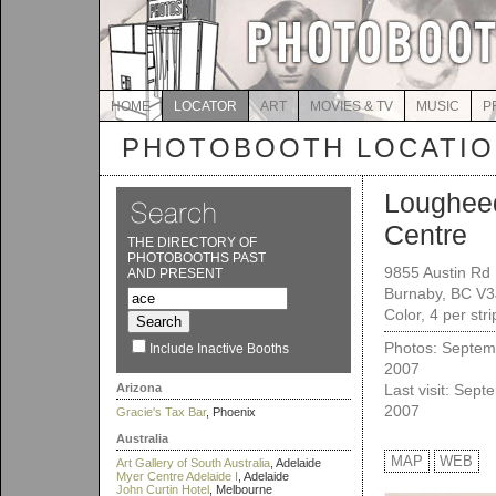
HOME
LOCATOR
ART
MOVIES & TV
MUSIC
P
PHOTOBOOTH LOCATI
Loughee
Centre
THE DIRECTORY OF
PHOTOBOOTHS PAST
9855 Austin Rd
AND PRESENT
Burnaby, BC V3
Color, 4 per str
Photos: Septem
Include Inactive Booths
2007
Arizona
Last visit: Sept
2007
Gracie's Tax Bar
, Phoenix
Australia
MAP
WEB
Art Gallery of South Australia
, Adelaide
Myer Centre Adelaide I
, Adelaide
John Curtin Hotel
, Melbourne