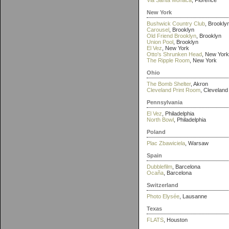
Via Santa Monaca
, Florence
New York
Bushwick Country Club
, Brookly
Carousel
, Brooklyn
Old Friend Brooklyn
, Brooklyn
Union Pool
, Brooklyn
El Vez
, New York
Otto's Shrunken Head
, New York
The Ripple Room
, New York
Ohio
The Bomb Shelter
, Akron
Cleveland Print Room
, Cleveland
Pennsylvania
El Vez
, Philadelphia
North Bowl
, Philadelphia
Poland
Plac Zbawiciela
, Warsaw
Spain
Dubblefilm
, Barcelona
Ocaña
, Barcelona
Switzerland
Photo Elysée
, Lausanne
Texas
FLATS
, Houston