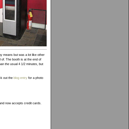
 means but was a lot like other
of. The booth is at the end of
than the usual 4 1/2 minutes, but
ck out the
blog entry
for a photo
, and now accepts credit cards.