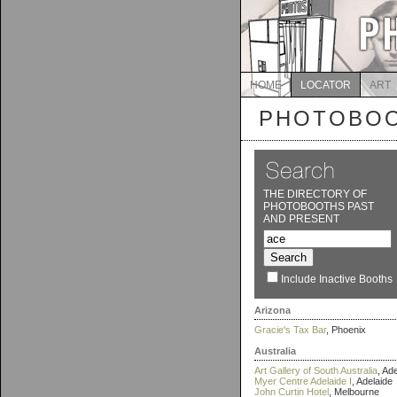
HOME
LOCATOR
ART
PHOTOBOO
THE DIRECTORY OF
PHOTOBOOTHS PAST
AND PRESENT
Include Inactive Booths
Arizona
Gracie's Tax Bar
, Phoenix
Australia
Art Gallery of South Australia
, Ad
Myer Centre Adelaide I
, Adelaide
John Curtin Hotel
, Melbourne