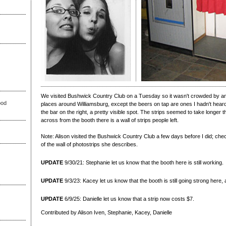
We visited Bushwick Country Club on a Tuesday so it wasn't crowded by any
ood
places around Williamsburg, except the beers on tap are ones I hadn't heard 
the bar on the right, a pretty visible spot. The strips seemed to take longer 
across from the booth there is a wall of strips people left.
Note: Alison visited the Bushwick Country Club a few days before I did; che
of the wall of photostrips she describes.
UPDATE
9/30/21: Stephanie let us know that the booth here is still working.
UPDATE
9/3/23: Kacey let us know that the booth is still going strong here
UPDATE
6/9/25: Danielle let us know that a strip now costs $7.
Contributed by Alison Iven, Stephanie, Kacey, Danielle