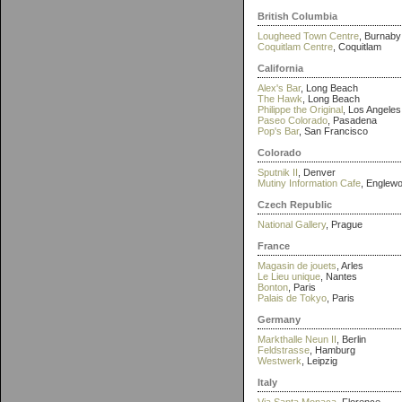
British Columbia
Lougheed Town Centre
, Burnaby
Coquitlam Centre
, Coquitlam
California
Alex's Bar
, Long Beach
The Hawk
, Long Beach
Philippe the Original
, Los Angeles
Paseo Colorado
, Pasadena
Pop's Bar
, San Francisco
Colorado
Sputnik II
, Denver
Mutiny Information Cafe
, Englew
Czech Republic
National Gallery
, Prague
France
Magasin de jouets
, Arles
Le Lieu unique
, Nantes
Bonton
, Paris
Palais de Tokyo
, Paris
Germany
Markthalle Neun II
, Berlin
Feldstrasse
, Hamburg
Westwerk
, Leipzig
Italy