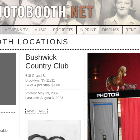
MOVIES & TV
MUSIC
PROJECTS
IN PRINT
DISCUSS
RENT
TH LOCATIONS
Bushwick
Country Club
618 Grand St.
Brooklyn, NY 11211
B&W, 4 per strip, $7.00
Photos: May 29, 2007
Last visit: August 3, 2023
MAP
WEB
elaide