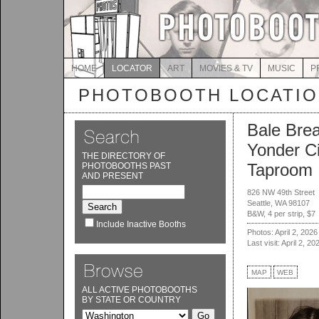
HOME
LOCATOR
ART
MOVIES & TV
MUSIC
P
PHOTOBOOTH LOCATI
Bale Bre
Yonder C
THE DIRECTORY OF
Taproom
PHOTOBOOTHS PAST
AND PRESENT
826 NW 49th Street
Seattle, WA 98107
B&W, 4 per strip, $7
Include Inactive Booths
Photos: April 2, 2026
Last visit: April 2, 20
MAP
WEB
ALL ACTIVE PHOTOBOOTHS
BY STATE OR COUNTRY