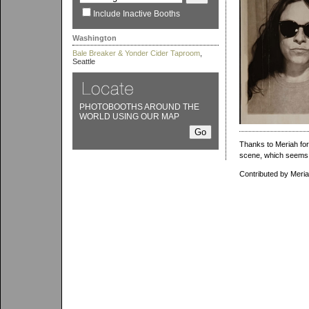
Include Inactive Booths
Washington
Bale Breaker & Yonder Cider Taproom
,
Seattle
PHOTOBOOTHS AROUND THE
WORLD USING OUR MAP
Thanks to Meriah for
scene, which seems 
Contributed by Meri