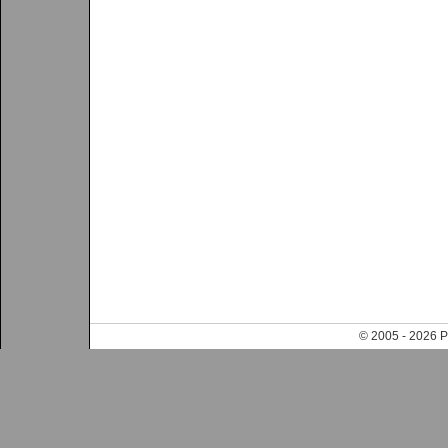
© 2005 - 202